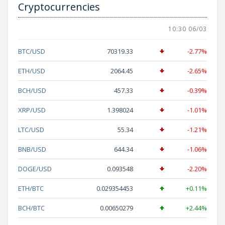
Cryptocurrencies
10:30 06/03
BTC/USD
70319.33
-2.77%
ETH/USD
2064.45
-2.65%
BCH/USD
457.33
-0.39%
XRP/USD
1.398024
-1.01%
LTC/USD
55.34
-1.21%
BNB/USD
644.34
-1.06%
DOGE/USD
0.093548
-2.20%
ETH/BTC
0.029354453
+0.11%
BCH/BTC
0.00650279
+2.44%