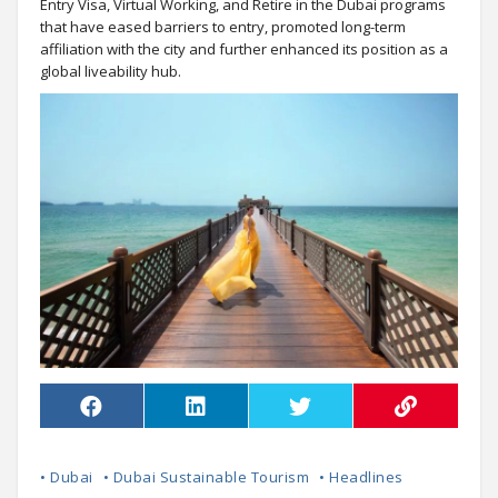
Entry Visa, Virtual Working, and Retire in the Dubai programs
that have eased barriers to entry, promoted long-term
affiliation with the city and further enhanced its position as a
global liveability hub.
• Dubai
• Dubai Sustainable Tourism
• Headlines