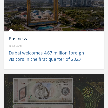
Business
20:54 25/05
Dubai welcomes 4.67 million foreign
visitors in the first quarter of 2023