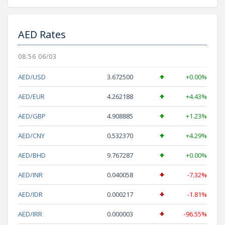
AED Rates
08:56 06/03
AED/USD
3.672500
+0.00%
AED/EUR
4.262188
+4.43%
AED/GBP
4.908885
+1.23%
AED/CNY
0.532370
+4.29%
AED/BHD
9.767287
+0.00%
AED/INR
0.040058
-7.32%
AED/IDR
0.000217
-1.81%
AED/IRR
0.000003
-96.55%