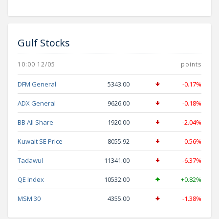
Gulf Stocks
10:00 12/05
points
DFM General
5343.00
-0.17%
ADX General
9626.00
-0.18%
BB All Share
1920.00
-2.04%
Kuwait SE Price
8055.92
-0.56%
Tadawul
11341.00
-6.37%
QE Index
10532.00
+0.82%
MSM 30
4355.00
-1.38%