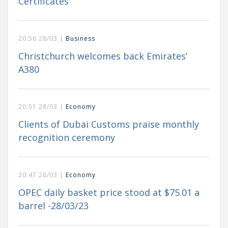
Certificates
20:56 28/03 |
Business
Christchurch welcomes back Emirates’
A380
20:51 28/03 |
Economy
Clients of Dubai Customs praise monthly
recognition ceremony
20:47 28/03 |
Economy
OPEC daily basket price stood at $75.01 a
barrel -28/03/23