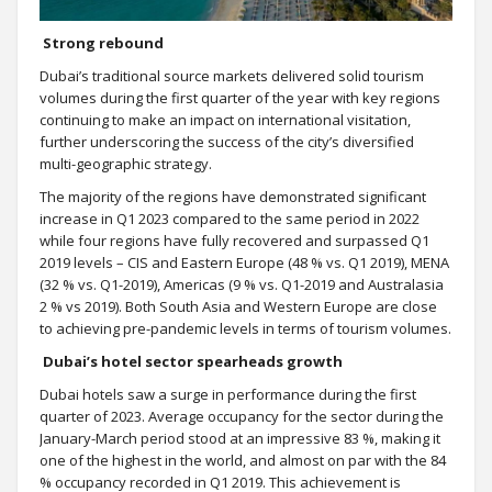
Strong rebound
Dubai’s traditional source markets delivered solid tourism
volumes during the first quarter of the year with key regions
continuing to make an impact on international visitation,
further underscoring the success of the city’s diversified
multi-geographic strategy.
The majority of the regions have demonstrated significant
increase in Q1 2023 compared to the same period in 2022
while four regions have fully recovered and surpassed Q1
2019 levels – CIS and Eastern Europe (48 % vs. Q1 2019), MENA
(32 % vs. Q1-2019), Americas (9 % vs. Q1-2019 and Australasia
2 % vs 2019). Both South Asia and Western Europe are close
to achieving pre-pandemic levels in terms of tourism volumes.
Dubai’s hotel sector spearheads growth
Dubai hotels saw a surge in performance during the first
quarter of 2023. Average occupancy for the sector during the
January-March period stood at an impressive 83 %, making it
one of the highest in the world, and almost on par with the 84
% occupancy recorded in Q1 2019. This achievement is