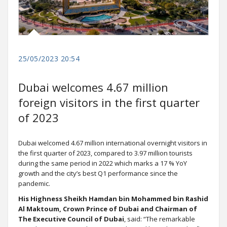
25/05/2023 20:54
Dubai welcomes 4.67 million
foreign visitors in the first quarter
of 2023
Dubai welcomed 4.67 million international overnight visitors in
the first quarter of 2023, compared to 3.97 million tourists
during the same period in 2022 which marks a 17 % YoY
growth and the city’s best Q1 performance since the
pandemic.
His Highness Sheikh Hamdan bin Mohammed bin Rashid
Al Maktoum, Crown Prince of Dubai and Chairman of
The Executive Council of Dubai
, said: “The remarkable