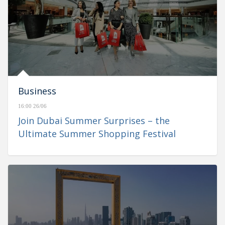
Business
16:00 26/06
Join Dubai Summer Surprises – the
Ultimate Summer Shopping Festival