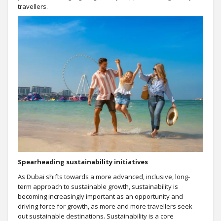
travellers.
Spearheading sustainability initiatives
As Dubai shifts towards a more advanced, inclusive, long-
term approach to sustainable growth, sustainability is
becoming increasingly important as an opportunity and
driving force for growth, as more and more travellers seek
out sustainable destinations. Sustainability is a core