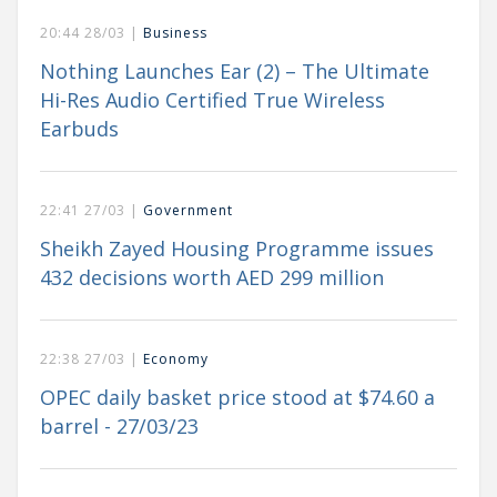
20:44 28/03 |
Business
Nothing Launches Ear (2) – The Ultimate
Hi-Res Audio Certified True Wireless
Earbuds
22:41 27/03 |
Government
Sheikh Zayed Housing Programme issues
432 decisions worth AED 299 million
22:38 27/03 |
Economy
OPEC daily basket price stood at $74.60 a
barrel - 27/03/23