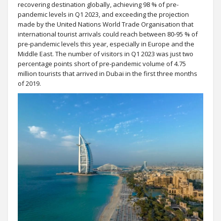
recovering destination globally, achieving 98 % of pre-
pandemic levels in Q1 2023, and exceeding the projection
made by the United Nations World Trade Organisation that
international tourist arrivals could reach between 80-95 % of
pre-pandemic levels this year, especially in Europe and the
Middle East. The number of visitors in Q1 2023 was just two
percentage points short of pre-pandemic volume of 4.75
million tourists that arrived in Dubai in the first three months
of 2019.