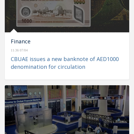
Finance
11:36 07/04
CBUAE issues a new banknote of AED1000
denomination for circulation