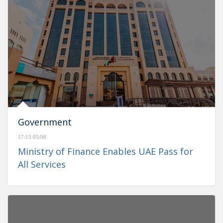
Government
17:15 05/08
Ministry of Finance Enables UAE Pass for
All Services