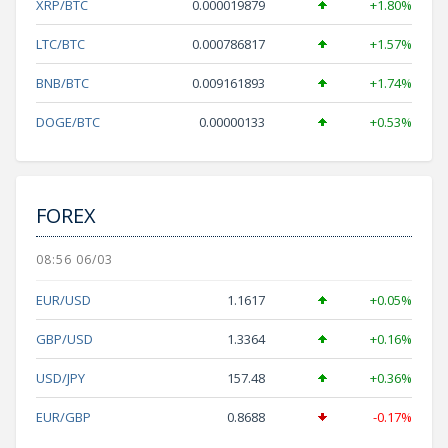
XRP/BTC
0.000019879
+1.80%
LTC/BTC
0.000786817
+1.57%
BNB/BTC
0.009161893
+1.74%
DOGE/BTC
0.00000133
+0.53%
FOREX
08:56 06/03
EUR/USD
1.1617
+0.05%
GBP/USD
1.3364
+0.16%
USD/JPY
157.48
+0.36%
EUR/GBP
0.8688
-0.17%