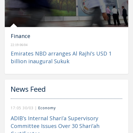
Finance
22:19 06/04
Emirates NBD arranges Al Rajhi’s USD 1
billion inaugural Sukuk
News Feed
17:05 30/03 |
Economy
ADIB’s Internal Shari’a Supervisory
Committee Issues Over 30 Shari’ah