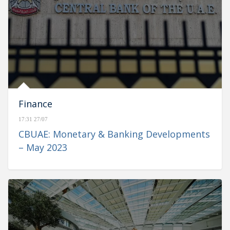
Finance
17:31 27/07
CBUAE: Monetary & Banking Developments
– May 2023