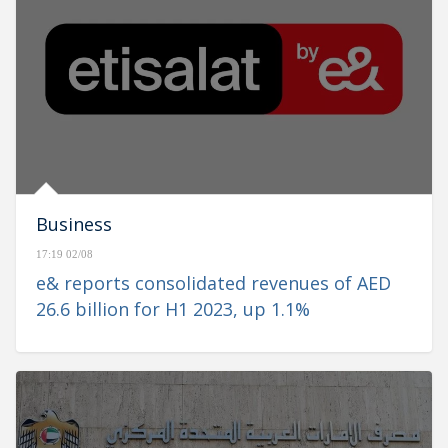
Business
17:19 02/08
e& reports consolidated revenues of AED
26.6 billion for H1 2023, up 1.1%