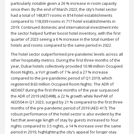
particularly notable given a 26 % increase in room capacity
since then. By the end of March 2023, the city’s hotel sector
had a total of 148,877 rooms in 814 hotel establishments
compared to 118,039 rooms in 717 hotel establishments in
2019. Continued domestic and international investment into
the sector helped further boost hotel inventory, with the first
quarter of 2023 seeing a 6 % increase in the total number of
hotels and rooms compared to the same period in 2022.
The hotel sector outperformed pre-pandemic levels across all
other hospitality metrics. During the first three months of the
year, Dubai hotels collectively provided 10.98 million Occupied
Room Nights, a YoY growth of 7 % and a 27 % increase
compared to the pre-pandemic period of Q1 2019, which
registered 8.63 million Occupied Room Nights. The ADR of
AED607 during the first three months of the year surpassed
the ADR of 2019 (AED498), a 22 % growth while RevPAR of
AED504 in Q1 2023, surged by 21 % compared to the first three
months of the pre-pandemic period of 2019 (AED 417). The
robust performance of the hotel sector is also evident by the
fact that average length of stay by guests increased to four
nights compared to 3.5 nights, a 14 % increase over the same
period in 2019, highlighting the city’s appeal for longer-stay