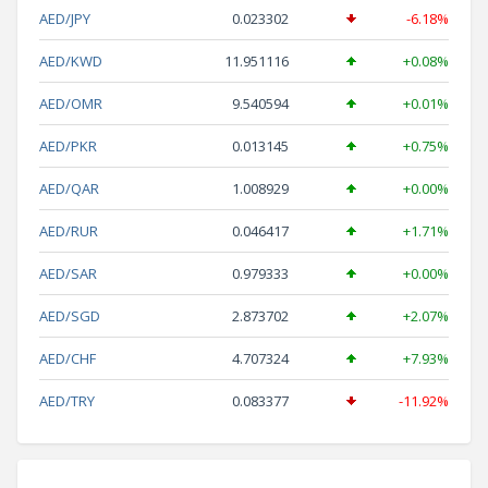
AED/JPY
0.023302
-6.18%
AED/KWD
11.951116
+0.08%
AED/OMR
9.540594
+0.01%
AED/PKR
0.013145
+0.75%
AED/QAR
1.008929
+0.00%
AED/RUR
0.046417
+1.71%
AED/SAR
0.979333
+0.00%
AED/SGD
2.873702
+2.07%
AED/CHF
4.707324
+7.93%
AED/TRY
0.083377
-11.92%