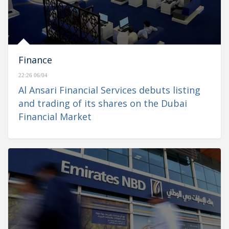
Finance
22:26 06/04
Al Ansari Financial Services debuts listing
and trading of its shares on the Dubai
Financial Market