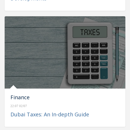
Finance
22:07 02/07
Dubai Taxes: An In-depth Guide