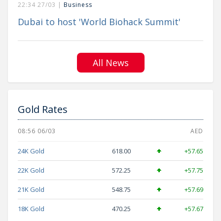
22:34 27/03 |
Business
Dubai to host 'World Biohack Summit'
All News
Gold Rates
08:56 06/03
AED
24K Gold
618.00
+57.65
22K Gold
572.25
+57.75
21K Gold
548.75
+57.69
18K Gold
470.25
+57.67