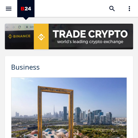



Business