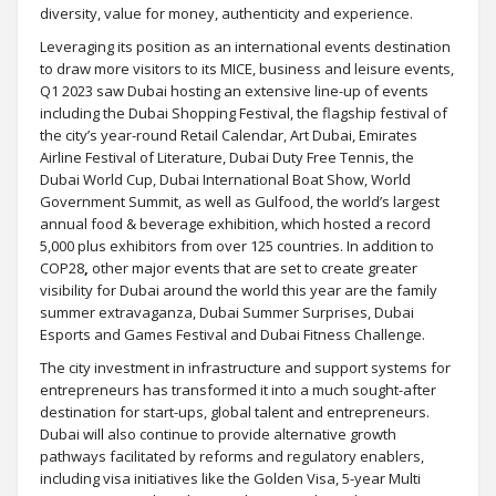
diversity, value for money, authenticity and experience.
Leveraging its position as an international events destination
to draw more visitors to its MICE, business and leisure events,
Q1 2023 saw Dubai hosting an extensive line-up of events
including the Dubai Shopping Festival, the flagship festival of
the city’s year-round Retail Calendar, Art Dubai, Emirates
Airline Festival of Literature, Dubai Duty Free Tennis, the
Dubai World Cup, Dubai International Boat Show, World
Government Summit, as well as Gulfood, the world’s largest
annual food & beverage exhibition, which hosted a record
5,000 plus exhibitors from over 125 countries. In addition to
COP28
,
other major events that are set to create greater
visibility for Dubai around the world this year are the family
summer extravaganza, Dubai Summer Surprises, Dubai
Esports and Games Festival and Dubai Fitness Challenge.
The city investment in infrastructure and support systems for
entrepreneurs has transformed it into a much sought-after
destination for start-ups, global talent and entrepreneurs.
Dubai will also continue to provide alternative growth
pathways facilitated by reforms and regulatory enablers,
including visa initiatives like the Golden Visa, 5-year Multi