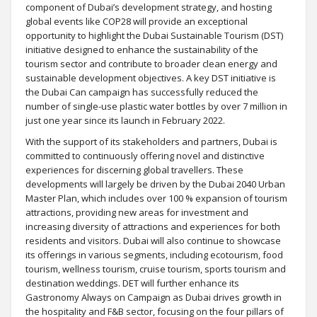
component of Dubai’s development strategy, and hosting
global events like COP28 will provide an exceptional
opportunity to highlight the Dubai Sustainable Tourism (DST)
initiative designed to enhance the sustainability of the
tourism sector and contribute to broader clean energy and
sustainable development objectives. A key DST initiative is
the Dubai Can campaign has successfully reduced the
number of single-use plastic water bottles by over 7 million in
just one year since its launch in February 2022.
With the support of its stakeholders and partners, Dubai is
committed to continuously offering novel and distinctive
experiences for discerning global travellers. These
developments will largely be driven by the Dubai 2040 Urban
Master Plan, which includes over 100 % expansion of tourism
attractions, providing new areas for investment and
increasing diversity of attractions and experiences for both
residents and visitors. Dubai will also continue to showcase
its offerings in various segments, including ecotourism, food
tourism, wellness tourism, cruise tourism, sports tourism and
destination weddings. DET will further enhance its
Gastronomy Always on Campaign as Dubai drives growth in
the hospitality and F&B sector, focusing on the four pillars of