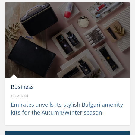
Business
16:52 07/08
Emirates unveils its stylish Bulgari amenity
kits for the Autumn/Winter season