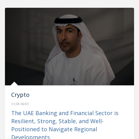
Crypto
13:08 06/03
The UAE Banking and Financial Sector is
Resilient, Strong, Stable, and Well-
Positioned to Navigate Regional
Developments