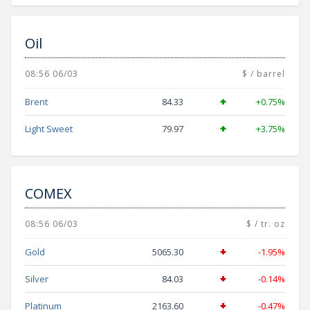
Oil
08:56 06/03
$ / barrel
Brent
84.33
+0.75%
Light Sweet
79.97
+3.75%
COMEX
08:56 06/03
$ / tr. oz
Gold
5065.30
-1.95%
Silver
84.03
-0.14%
Platinum
2163.60
-0.47%