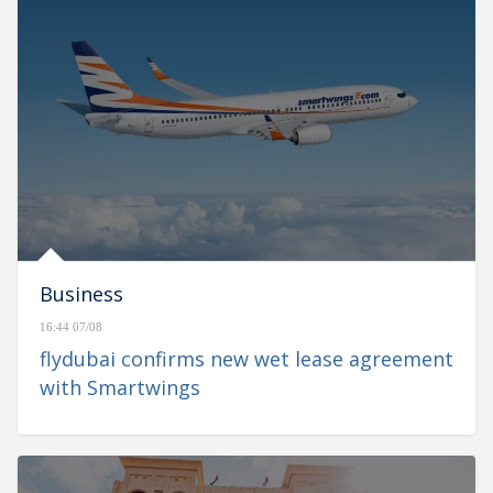
Business
16:44 07/08
flydubai confirms new wet lease agreement
with Smartwings