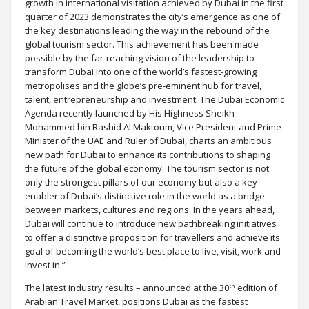
growth in international visitation achieved by Dubai in the first
quarter of 2023 demonstrates the city’s emergence as one of
the key destinations leading the way in the rebound of the
global tourism sector. This achievement has been made
possible by the far-reaching vision of the leadership to
transform Dubai into one of the world’s fastest-growing
metropolises and the globe’s pre-eminent hub for travel,
talent, entrepreneurship and investment. The Dubai Economic
Agenda recently launched by His Highness Sheikh
Mohammed bin Rashid Al Maktoum, Vice President and Prime
Minister of the UAE and Ruler of Dubai, charts an ambitious
new path for Dubai to enhance its contributions to shaping
the future of the global economy. The tourism sector is not
only the strongest pillars of our economy but also a key
enabler of Dubai’s distinctive role in the world as a bridge
between markets, cultures and regions. In the years ahead,
Dubai will continue to introduce new pathbreaking initiatives
to offer a distinctive proposition for travellers and achieve its
goal of becoming the world’s best place to live, visit, work and
invest in.”
th
The latest industry results – announced at the 30
edition of
Arabian Travel Market, positions Dubai as the fastest