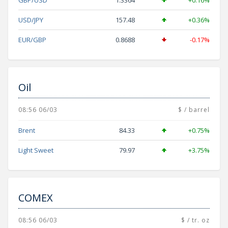
GBP/USD
1.3364
+0.16%
USD/JPY
157.48
+0.36%
EUR/GBP
0.8688
-0.17%
Oil
08:56 06/03
$ / barrel
Brent
84.33
+0.75%
Light Sweet
79.97
+3.75%
COMEX
08:56 06/03
$ / tr. oz