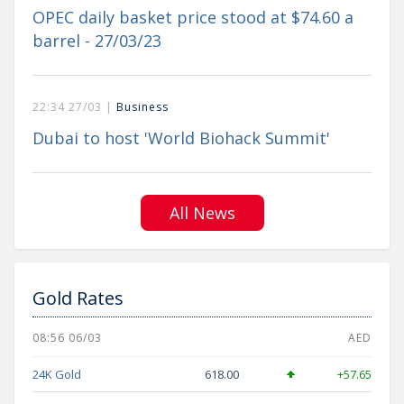
OPEC daily basket price stood at $74.60 a
barrel - 27/03/23
22:34 27/03 |
Business
Dubai to host 'World Biohack Summit'
All News
Gold Rates
08:56 06/03
AED
24K Gold
618.00
+57.65