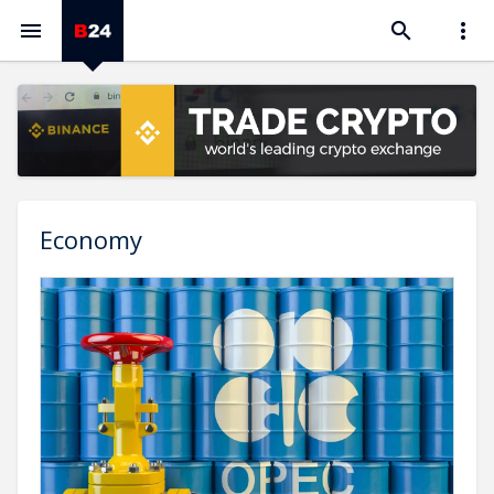



Economy