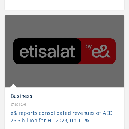
Business
17:19 02/08
e& reports consolidated revenues of AED
26.6 billion for H1 2023, up 1.1%