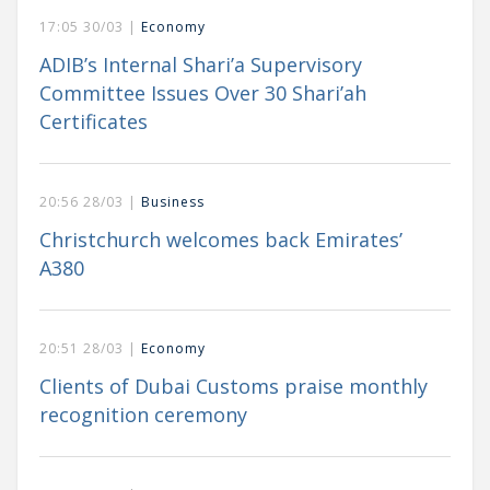
17:05 30/03 |
Economy
ADIB’s Internal Shari’a Supervisory
Committee Issues Over 30 Shari’ah
Certificates
20:56 28/03 |
Business
Christchurch welcomes back Emirates’
A380
20:51 28/03 |
Economy
Clients of Dubai Customs praise monthly
recognition ceremony