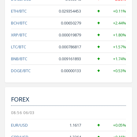
ETH/BTC
0.029354453
+0.11%
BCH/BTC
0.00650279
+2.44%
XRP/BTC
0.000019879
+1.80%
LTC/BTC
0.000786817
+1.57%
BNB/BTC
0.009161893
+1.74%
DOGE/BTC
0.00000133
+0.53%
FOREX
08:56 06/03
EUR/USD
1.1617
+0.05%