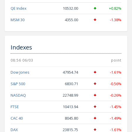
QE Index
10532.00
+0.82%
MSM 30
4355.00
-1.38%
Indexes
08:56 06/03
point
Dow Jones
47954.74
-1.61%
S&P 500
6830.71
-0.56%
NASDAQ
22748.99
-0.26%
FTSE
10413.94
-1.45%
CAC 40
8045.80
-1.49%
DAX
23815.75
-1.61%