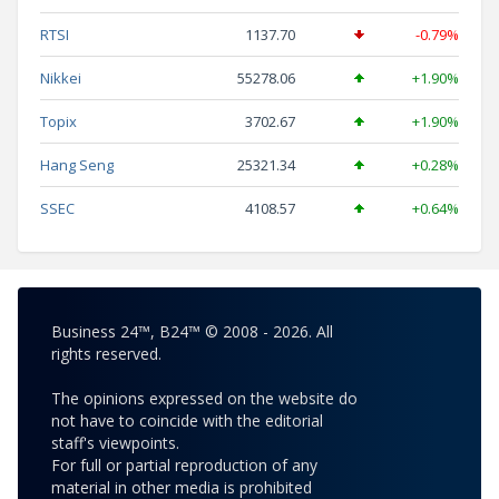
RTSI
1137.70
-0.79%
Nikkei
55278.06
+1.90%
Topix
3702.67
+1.90%
Hang Seng
25321.34
+0.28%
SSEC
4108.57
+0.64%
Business 24™, B24™ © 2008 - 2026. All
rights reserved.
The opinions expressed on the website do
not have to coincide with the editorial
staff's viewpoints.
For full or partial reproduction of any
material in other media is prohibited