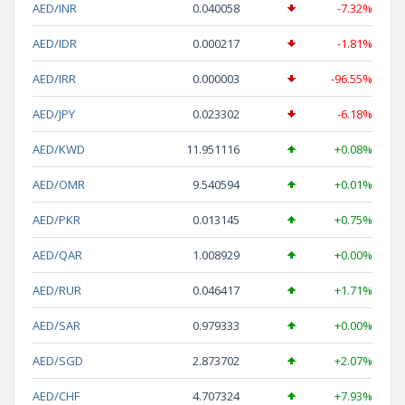
AED/INR
0.040058
-7.32%
AED/IDR
0.000217
-1.81%
AED/IRR
0.000003
-96.55%
AED/JPY
0.023302
-6.18%
AED/KWD
11.951116
+0.08%
AED/OMR
9.540594
+0.01%
AED/PKR
0.013145
+0.75%
AED/QAR
1.008929
+0.00%
AED/RUR
0.046417
+1.71%
AED/SAR
0.979333
+0.00%
AED/SGD
2.873702
+2.07%
AED/CHF
4.707324
+7.93%