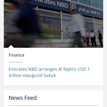
Finance
22:19 06/04
Emirates NBD arranges Al Rajhi’s USD 1
billion inaugural Sukuk
News Feed