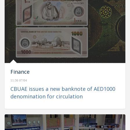
Finance
11:36 07/04
CBUAE issues a new banknote of AED1000
denomination for circulation