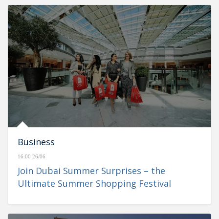
Business
16:00 26/06
Join Dubai Summer Surprises – the
Ultimate Summer Shopping Festival