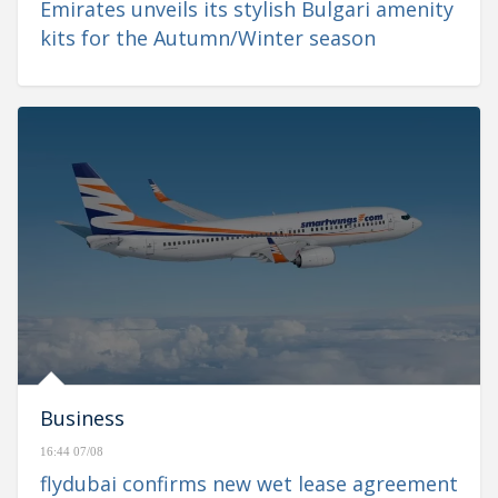
Emirates unveils its stylish Bulgari amenity
kits for the Autumn/Winter season
Business
16:44 07/08
flydubai confirms new wet lease agreement