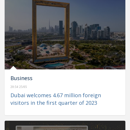
Business
20:54 25/05
Dubai welcomes 4.67 million foreign
visitors in the first quarter of 2023