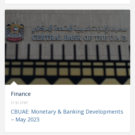
Finance
17:31 27/07
CBUAE: Monetary & Banking Developments
– May 2023