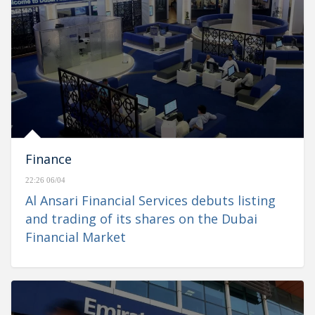
Finance
22:26 06/04
Al Ansari Financial Services debuts listing
and trading of its shares on the Dubai
Financial Market