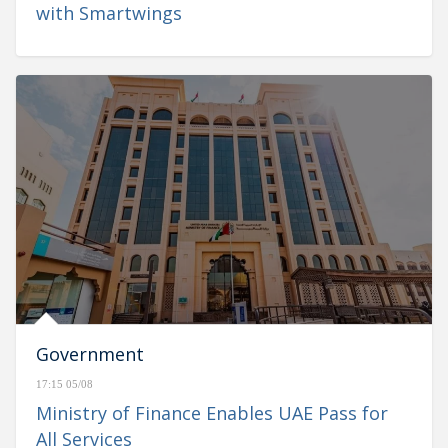
with Smartwings
Government
17:15 05/08
Ministry of Finance Enables UAE Pass for
All Services