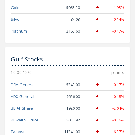
Gold
5065.30
-1.95%
Silver
84.03
-0.14%
Platinum
2163.60
-0.47%
Gulf Stocks
10:00 12/05
points
DFM General
5343.00
-0.17%
ADX General
9626.00
-0.18%
BB All Share
1920.00
-2.04%
Kuwait SE Price
8055.92
-0.56%
Tadawul
11341.00
-6.37%