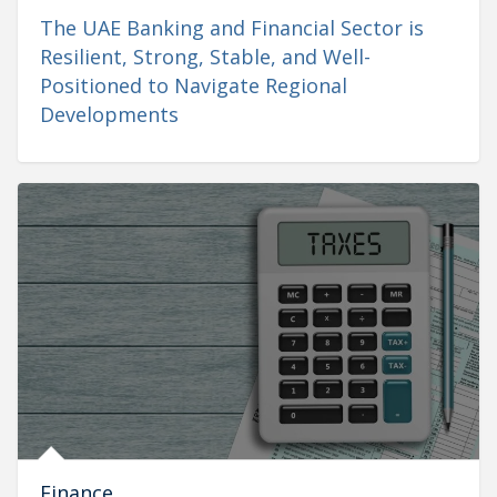
The UAE Banking and Financial Sector is
Resilient, Strong, Stable, and Well-
Positioned to Navigate Regional
Developments
Finance