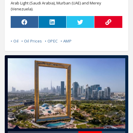
Arab Light (Saudi Arabia), Murban (UAE) and Merey
(Venezuela).
• Oil
• Oil Prices
• OPEC
• AMP