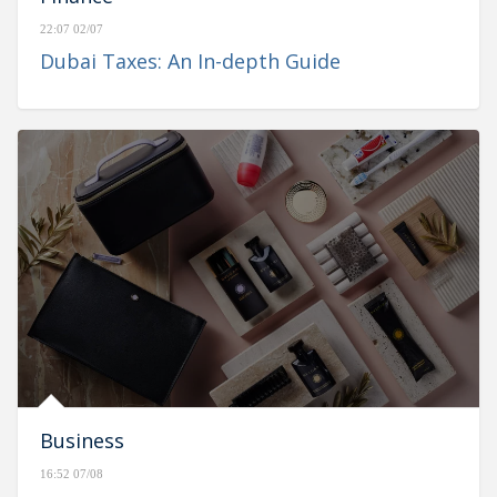
22:07 02/07
Dubai Taxes: An In-depth Guide
Business
16:52 07/08