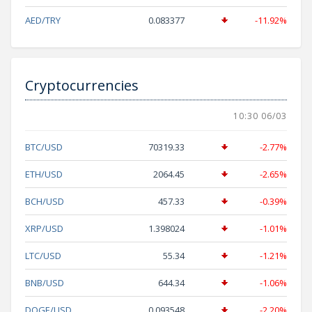
AED/TRY
0.083377
-11.92%
Cryptocurrencies
10:30 06/03
BTC/USD
70319.33
-2.77%
ETH/USD
2064.45
-2.65%
BCH/USD
457.33
-0.39%
XRP/USD
1.398024
-1.01%
LTC/USD
55.34
-1.21%
BNB/USD
644.34
-1.06%
DOGE/USD
0.093548
-2.20%