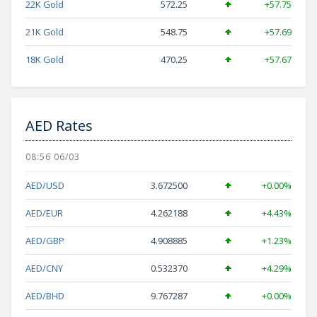
22K Gold
572.25
+57.75
21K Gold
548.75
+57.69
18K Gold
470.25
+57.67
AED Rates
08:56 06/03
AED/USD
3.672500
+0.00%
AED/EUR
4.262188
+4.43%
AED/GBP
4.908885
+1.23%
AED/CNY
0.532370
+4.29%
AED/BHD
9.767287
+0.00%