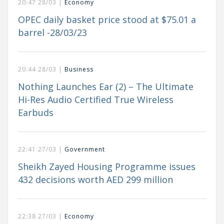
20:47 28/03 |
Economy
OPEC daily basket price stood at $75.01 a
barrel -28/03/23
20:44 28/03 |
Business
Nothing Launches Ear (2) – The Ultimate
Hi-Res Audio Certified True Wireless
Earbuds
22:41 27/03 |
Government
Sheikh Zayed Housing Programme issues
432 decisions worth AED 299 million
22:38 27/03 |
Economy