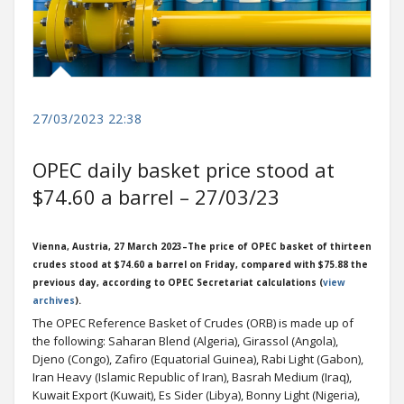
27/03/2023 22:38
OPEC daily basket price stood at
$74.60 a barrel – 27/03/23
Vienna, Austria, 27 March 2023–The price of OPEC basket of thirteen
crudes stood at $74.60 a barrel on Friday, compared with $75.88 the
previous day, according to OPEC Secretariat calculations (
view
archives
).
The OPEC Reference Basket of Crudes (ORB) is made up of
the following: Saharan Blend (Algeria), Girassol (Angola),
Djeno (Congo), Zafiro (Equatorial Guinea), Rabi Light (Gabon),
Iran Heavy (Islamic Republic of Iran), Basrah Medium (Iraq),
Kuwait Export (Kuwait), Es Sider (Libya), Bonny Light (Nigeria),