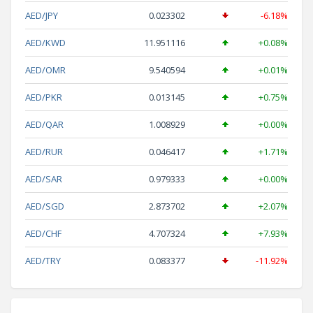
AED/JPY
0.023302
-6.18%
AED/KWD
11.951116
+0.08%
AED/OMR
9.540594
+0.01%
AED/PKR
0.013145
+0.75%
AED/QAR
1.008929
+0.00%
AED/RUR
0.046417
+1.71%
AED/SAR
0.979333
+0.00%
AED/SGD
2.873702
+2.07%
AED/CHF
4.707324
+7.93%
AED/TRY
0.083377
-11.92%