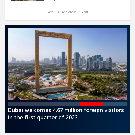
register, in accordance with the
provisions regulating the insurance
Total
4
Articles:
1 - 10
agents businesses in force. The
CBUAE,
ts
Dubai welcomes 4.67 million foreign visitors
CB
in the first quarter of 2023
de