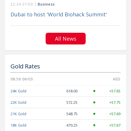
22:34 27/03 |
Business
Dubai to host 'World Biohack Summit'
All News
Gold Rates
08:56 06/03
AED
24K Gold
618.00
+57.65
22K Gold
572.25
+57.75
21K Gold
548.75
+57.69
18K Gold
470.25
+57.67