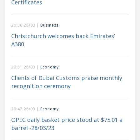
Certificates
20:56 28/03 |
Business
Christchurch welcomes back Emirates’
A380
20:51 28/03 |
Economy
Clients of Dubai Customs praise monthly
recognition ceremony
20:47 28/03 |
Economy
OPEC daily basket price stood at $75.01 a
barrel -28/03/23