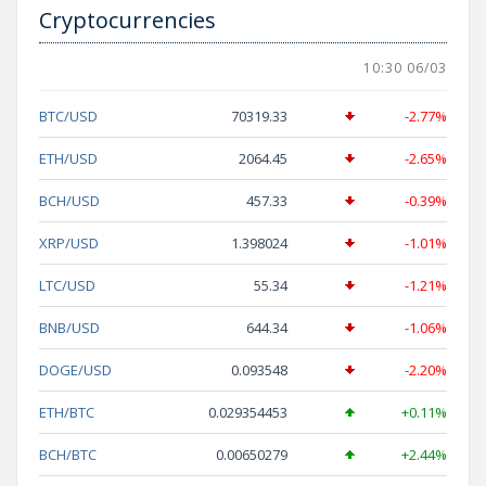
Cryptocurrencies
10:30 06/03
BTC/USD
70319.33
-2.77%
ETH/USD
2064.45
-2.65%
BCH/USD
457.33
-0.39%
XRP/USD
1.398024
-1.01%
LTC/USD
55.34
-1.21%
BNB/USD
644.34
-1.06%
DOGE/USD
0.093548
-2.20%
ETH/BTC
0.029354453
+0.11%
BCH/BTC
0.00650279
+2.44%