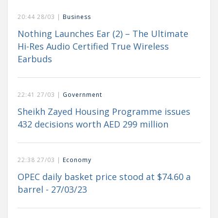
20:44 28/03 |
Business
Nothing Launches Ear (2) – The Ultimate
Hi-Res Audio Certified True Wireless
Earbuds
22:41 27/03 |
Government
Sheikh Zayed Housing Programme issues
432 decisions worth AED 299 million
22:38 27/03 |
Economy
OPEC daily basket price stood at $74.60 a
barrel - 27/03/23