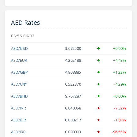
AED Rates
08:56 06/03
AED/USD
3.672500
+0.00%
AED/EUR
4.262188
+4.43%
AED/GBP
4.908885
+1.23%
AED/CNY
0.532370
+4.29%
AED/BHD
9.767287
+0.00%
AED/INR
0.040058
-7.32%
AED/IDR
0.000217
-1.81%
AED/IRR
0.000003
-96.55%