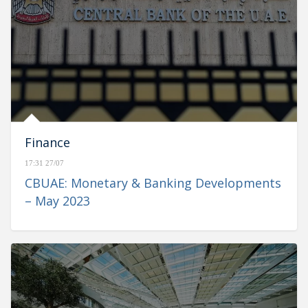
Finance
17:31 27/07
CBUAE: Monetary & Banking Developments
– May 2023