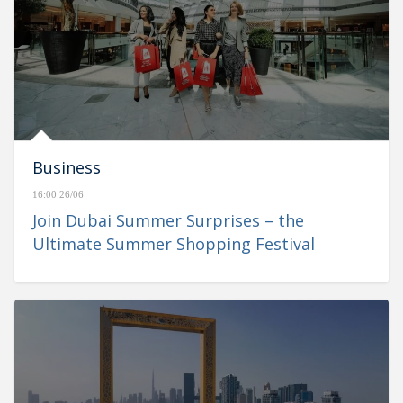
Business
16:00 26/06
Join Dubai Summer Surprises – the
Ultimate Summer Shopping Festival