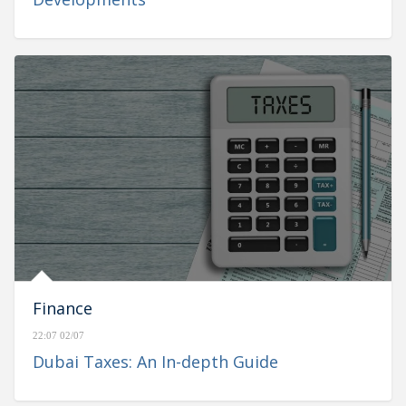
Finance
22:07 02/07
Dubai Taxes: An In-depth Guide