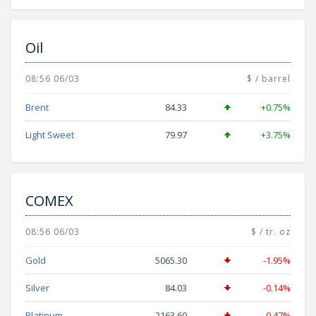
Oil
08:56 06/03
$ / barrel
Brent
84.33
+0.75%
Light Sweet
79.97
+3.75%
COMEX
08:56 06/03
$ / tr. oz
Gold
5065.30
-1.95%
Silver
84.03
-0.14%
Platinum
2163.60
-0.47%