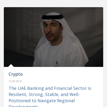
Crypto
13:08 06/03
The UAE Banking and Financial Sector is
Resilient, Strong, Stable, and Well-
Positioned to Navigate Regional
Developments