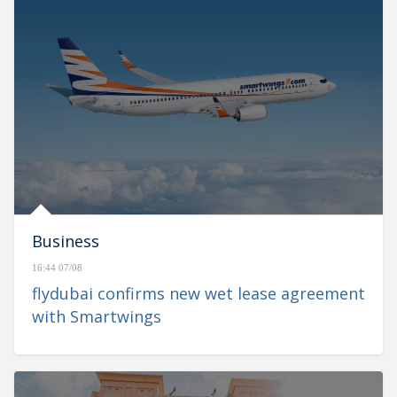
Business
16:44 07/08
flydubai confirms new wet lease agreement
with Smartwings