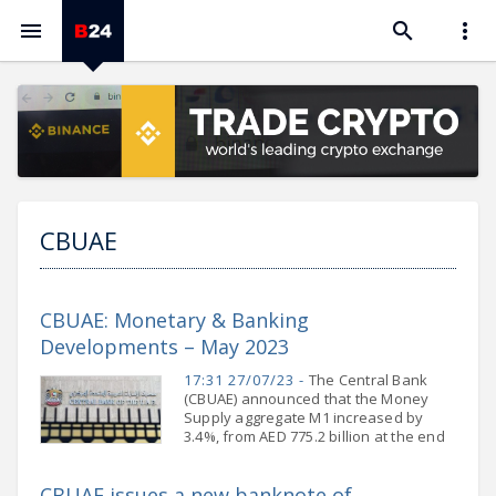



CBUAE
CBUAE: Monetary & Banking
Developments – May 2023
17:31 27/07/23 -
The Central Bank
(CBUAE) announced that the Money
Supply aggregate M1 increased by
3.4%, from AED 775.2 billion at the end
of April 2023 to AED 801.4 billion at the
end of May 2023. This
CBUAE issues a new banknote of