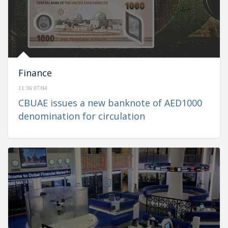
Finance
11:36 07/04
CBUAE issues a new banknote of AED1000
denomination for circulation