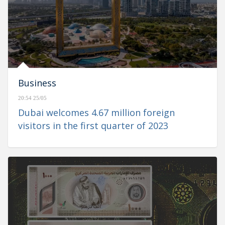
Business
20:54 25/05
Dubai welcomes 4.67 million foreign
visitors in the first quarter of 2023