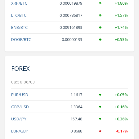
XRP/BTC
0.000019879
+1.80%
LTC/BTC
0.000786817
+1.57%
BNB/BTC
0.009161893
+1.74%
DOGE/BTC
0.00000133
+0.53%
FOREX
08:56 06/03
EUR/USD
1.1617
+0.05%
GBP/USD
1.3364
+0.16%
USD/JPY
157.48
+0.36%
EUR/GBP
0.8688
-0.17%