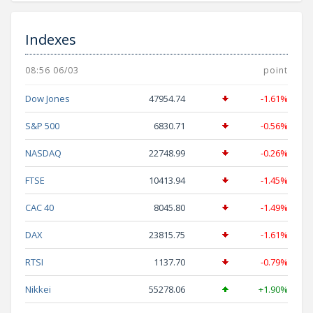
Indexes
08:56 06/03
point
Dow Jones
47954.74
-1.61%
S&P 500
6830.71
-0.56%
NASDAQ
22748.99
-0.26%
FTSE
10413.94
-1.45%
CAC 40
8045.80
-1.49%
DAX
23815.75
-1.61%
RTSI
1137.70
-0.79%
Nikkei
55278.06
+1.90%