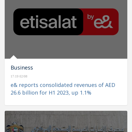
Business
17:19 02/08
e& reports consolidated revenues of AED
26.6 billion for H1 2023, up 1.1%