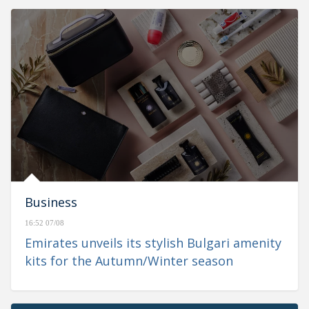
Business
16:52 07/08
Emirates unveils its stylish Bulgari amenity
kits for the Autumn/Winter season