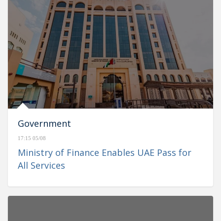
Government
17:15 05/08
Ministry of Finance Enables UAE Pass for
All Services