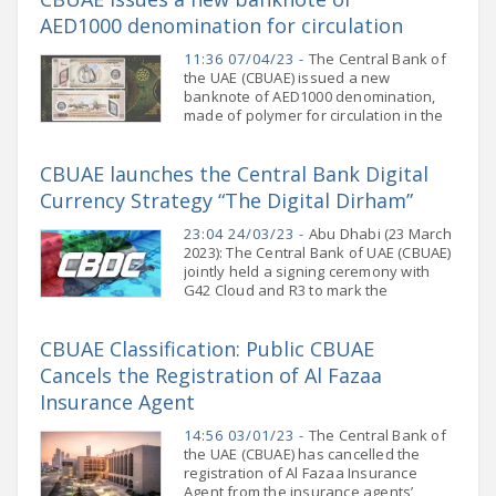
AED1000 denomination for circulation
11:36 07/04/23 -
The Central Bank of
the UAE (CBUAE) issued a new
banknote of AED1000 denomination,
made of polymer for circulation in the
market. The new banknote will be
available at banks and exchange
CBUAE launches the Central Bank Digital
houses starting from
Currency Strategy “The Digital Dirham”
23:04 24/03/23 -
Abu Dhabi (23 March
2023): The Central Bank of UAE (CBUAE)
jointly held a signing ceremony with
G42 Cloud and R3 to mark the
commencement of the implementation
of the CBUAE Central Bank Digital
CBUAE Classification: Public CBUAE
Currency
Cancels the Registration of Al Fazaa
Insurance Agent
14:56 03/01/23 -
The Central Bank of
the UAE (CBUAE) has cancelled the
registration of Al Fazaa Insurance
Agent from the insurance agents’