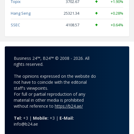
Topix
3702.67
+1.90%
Hang Seng
25321.34
+0.28%
SSEC
4108.57
+0.64%
Business 24™, B24™ © 2008 - 2026. All
rights reserved.
The opinions expressed on the website do
not have to coincide with the editorial
staff's viewpoints.
For full or partial reproduction of any
material in other media is prohibited
without reference to
https://b24.ae/
Tel:
+3 |
Mobile:
+3 |
E-Mail:
info@b24.ae