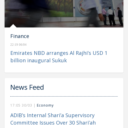
Finance
22:19 06/04
Emirates NBD arranges Al Rajhi’s USD 1
billion inaugural Sukuk
News Feed
17:05 30/03 |
Economy
ADIB’s Internal Shari’a Supervisory
Committee Issues Over 30 Shari’ah