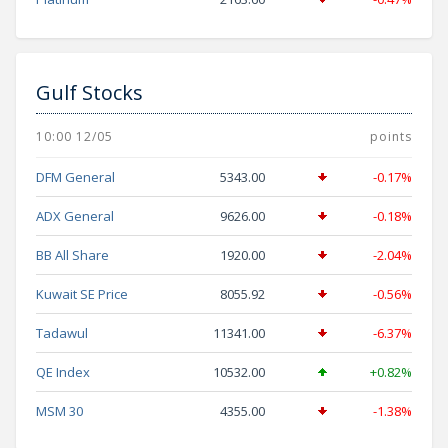
Gulf Stocks
10:00 12/05
points
DFM General
5343.00
-0.17%
ADX General
9626.00
-0.18%
BB All Share
1920.00
-2.04%
Kuwait SE Price
8055.92
-0.56%
Tadawul
11341.00
-6.37%
QE Index
10532.00
+0.82%
MSM 30
4355.00
-1.38%