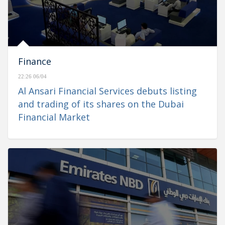
Finance
22:26 06/04
Al Ansari Financial Services debuts listing
and trading of its shares on the Dubai
Financial Market