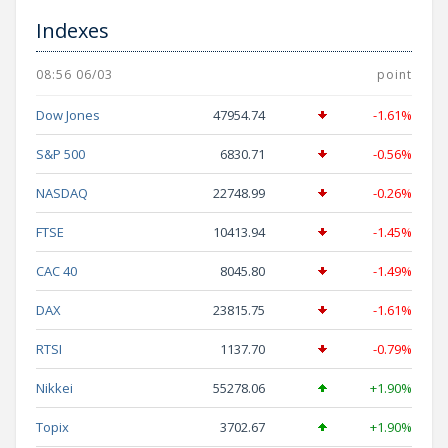
Indexes
08:56 06/03
point
Dow Jones
47954.74
-1.61%
S&P 500
6830.71
-0.56%
NASDAQ
22748.99
-0.26%
FTSE
10413.94
-1.45%
CAC 40
8045.80
-1.49%
DAX
23815.75
-1.61%
RTSI
1137.70
-0.79%
Nikkei
55278.06
+1.90%
Topix
3702.67
+1.90%