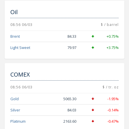
Oil
08:56 06/03
$ / barrel
Brent
84.33
+0.75%
Light Sweet
79.97
+3.75%
COMEX
08:56 06/03
$ / tr. oz
Gold
5065.30
-1.95%
Silver
84.03
-0.14%
Platinum
2163.60
-0.47%