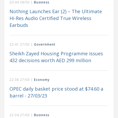
20:44 28/03 |
Business
Nothing Launches Ear (2) – The Ultimate
Hi-Res Audio Certified True Wireless
Earbuds
22:41 27/03 |
Government
Sheikh Zayed Housing Programme issues
432 decisions worth AED 299 million
22:38 27/03 |
Economy
OPEC daily basket price stood at $74.60 a
barrel - 27/03/23
22:34 27/03 |
Business