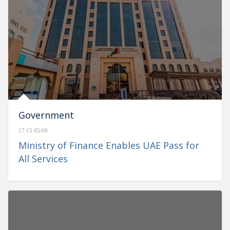
Government
17:15 05/08
Ministry of Finance Enables UAE Pass for
All Services