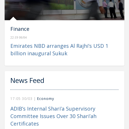
Finance
22:19 06/04
Emirates NBD arranges Al Rajhi’s USD 1
billion inaugural Sukuk
News Feed
17:05 30/03 |
Economy
ADIB’s Internal Shari’a Supervisory
Committee Issues Over 30 Shari’ah
Certificates