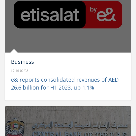
Business
17:19 02/08
e& reports consolidated revenues of AED
26.6 billion for H1 2023, up 1.1%