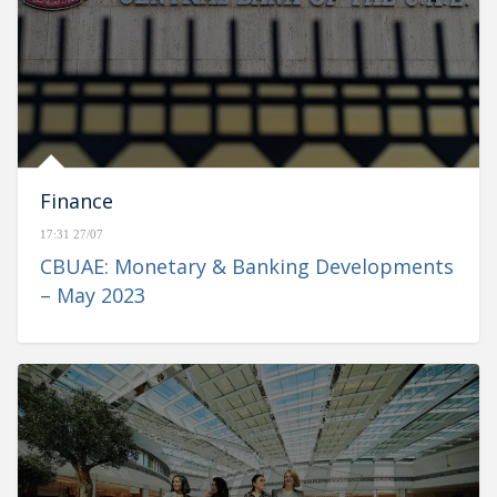
Finance
17:31 27/07
CBUAE: Monetary & Banking Developments
– May 2023