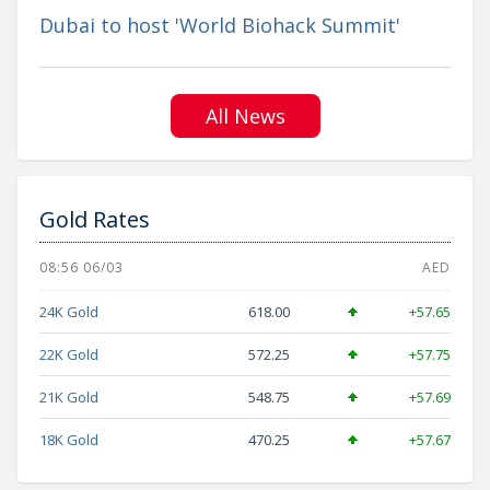
Dubai to host 'World Biohack Summit'
All News
Gold Rates
08:56 06/03
AED
24K Gold
618.00
+57.65
22K Gold
572.25
+57.75
21K Gold
548.75
+57.69
18K Gold
470.25
+57.67