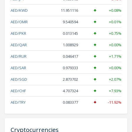
AED/KWD
11.951116
+0.08%
AED/OMR
9.540594
+0.01%
AED/PKR
0.013145
+0.75%
AED/QAR
1.008929
+0.00%
AED/RUR
0.046417
+1.71%
AED/SAR
0.979333
+0.00%
AED/SGD
2.873702
+2.07%
AED/CHF
4.707324
+7.93%
AED/TRY
0.083377
-11.92%
Cryptocurrencies