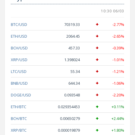
10:30 06/03
BTC/USD
70319.33
-2.77%
ETH/USD
2064.45
-2.65%
BCH/USD
457.33
-0.39%
XRP/USD
1.398024
-1.01%
LTC/USD
55.34
-1.21%
BNB/USD
644.34
-1.06%
DOGE/USD
0.093548
-2.20%
ETH/BTC
0.029354453
+0.11%
BCH/BTC
0.00650279
+2.44%
XRP/BTC
0.000019879
+1.80%