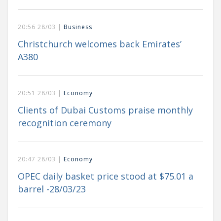
20:56 28/03 |
Business
Christchurch welcomes back Emirates’
A380
20:51 28/03 |
Economy
Clients of Dubai Customs praise monthly
recognition ceremony
20:47 28/03 |
Economy
OPEC daily basket price stood at $75.01 a
barrel -28/03/23