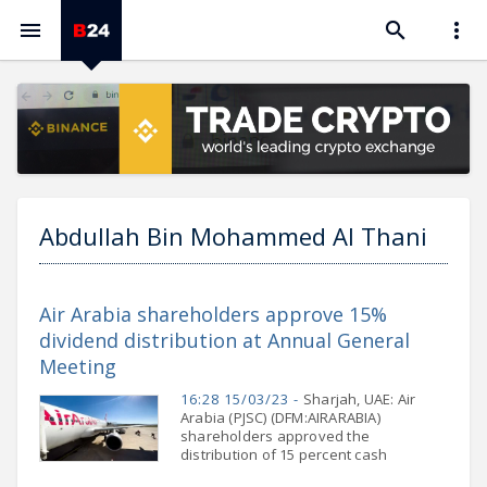



Abdullah Bin Mohammed Al Thani
Air Arabia shareholders approve 15%
dividend distribution at Annual General
Meeting
16:28 15/03/23 -
Sharjah, UAE: Air
Arabia (PJSC) (DFM:AIRARABIA)
shareholders approved the
distribution of 15 percent cash
dividend for the financial year ending