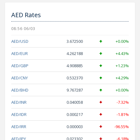
AED Rates
08:56 06/03
AED/USD
3.672500
+0.00%
AED/EUR
4.262188
+4.43%
AED/GBP
4.908885
+1.23%
AED/CNY
0.532370
+4.29%
AED/BHD
9.767287
+0.00%
AED/INR
0.040058
-7.32%
AED/IDR
0.000217
-1.81%
AED/IRR
0.000003
-96.55%
AED/JPY
0.023302
-6.18%