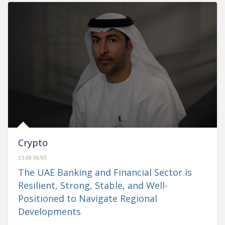
Crypto
13:08 06/03
The UAE Banking and Financial Sector is
Resilient, Strong, Stable, and Well-
Positioned to Navigate Regional
Developments