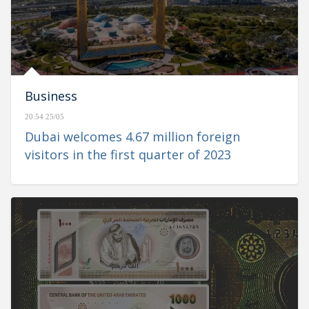
Business
20:54 25/05
Dubai welcomes 4.67 million foreign
visitors in the first quarter of 2023