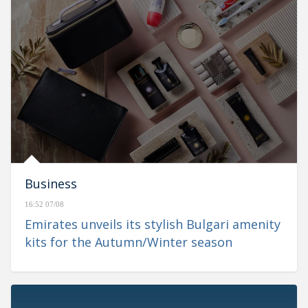
Business
16:52 07/08
Emirates unveils its stylish Bulgari amenity
kits for the Autumn/Winter season