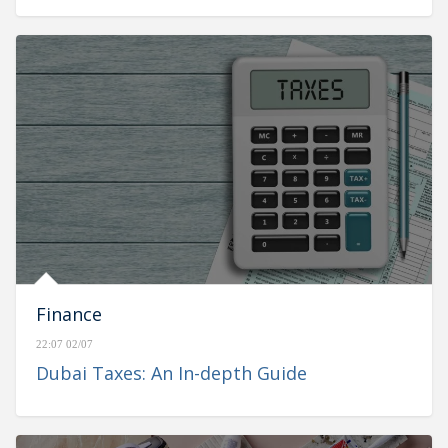
Finance
22:07 02/07
Dubai Taxes: An In-depth Guide