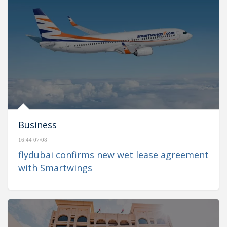
Business
16:44 07/08
flydubai confirms new wet lease agreement
with Smartwings