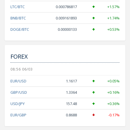
LTC/BTC
0.000786817
+1.57%
BNB/BTC
0.009161893
+1.74%
DOGE/BTC
0.00000133
+0.53%
FOREX
08:56 06/03
EUR/USD
1.1617
+0.05%
GBP/USD
1.3364
+0.16%
USD/JPY
157.48
+0.36%
EUR/GBP
0.8688
-0.17%