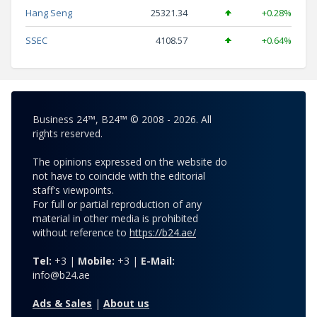
Hang Seng
25321.34
+0.28%
SSEC
4108.57
+0.64%
Business 24™, B24™ © 2008 - 2026. All
rights reserved.
The opinions expressed on the website do
not have to coincide with the editorial
staff's viewpoints.
For full or partial reproduction of any
material in other media is prohibited
without reference to
https://b24.ae/
Tel:
+3 |
Mobile:
+3 |
E-Mail:
info@b24.ae
Ads & Sales
|
About us