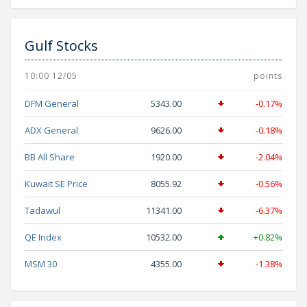
Gulf Stocks
10:00 12/05
points
DFM General
5343.00
-0.17%
ADX General
9626.00
-0.18%
BB All Share
1920.00
-2.04%
Kuwait SE Price
8055.92
-0.56%
Tadawul
11341.00
-6.37%
QE Index
10532.00
+0.82%
MSM 30
4355.00
-1.38%