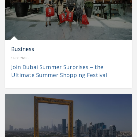
Business
16:00 26/06
Join Dubai Summer Surprises – the
Ultimate Summer Shopping Festival