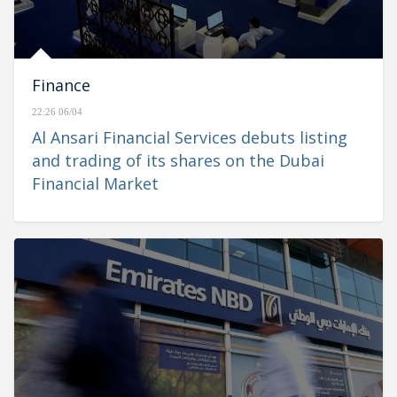
Finance
22:26 06/04
Al Ansari Financial Services debuts listing
and trading of its shares on the Dubai
Financial Market