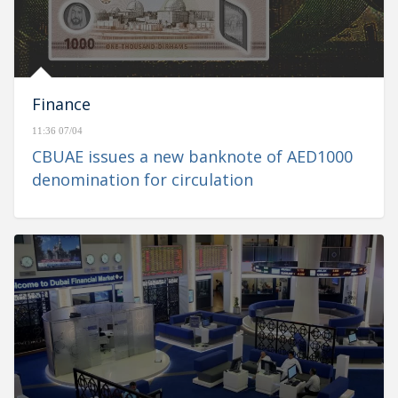
Finance
11:36 07/04
CBUAE issues a new banknote of AED1000
denomination for circulation