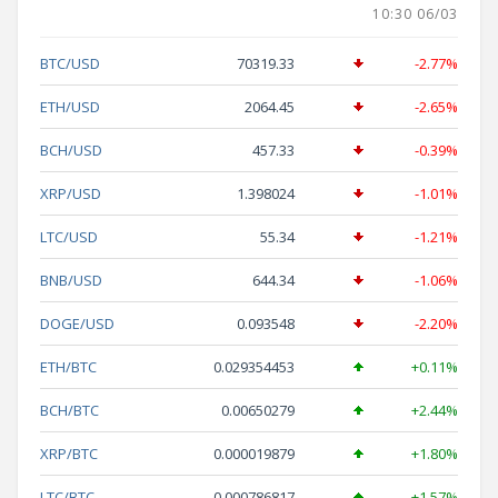
10:30 06/03
BTC/USD
70319.33
-2.77%
ETH/USD
2064.45
-2.65%
BCH/USD
457.33
-0.39%
XRP/USD
1.398024
-1.01%
LTC/USD
55.34
-1.21%
BNB/USD
644.34
-1.06%
DOGE/USD
0.093548
-2.20%
ETH/BTC
0.029354453
+0.11%
BCH/BTC
0.00650279
+2.44%
XRP/BTC
0.000019879
+1.80%
LTC/BTC
0.000786817
+1.57%