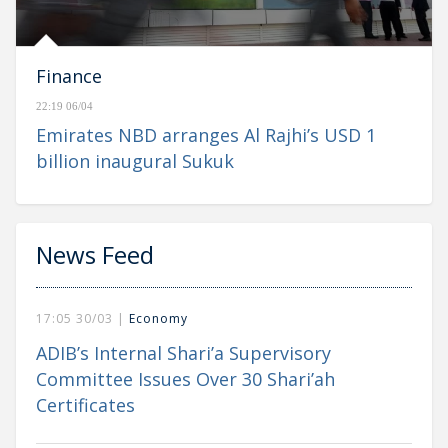
Finance
22:19 06/04
Emirates NBD arranges Al Rajhi’s USD 1
billion inaugural Sukuk
News Feed
17:05 30/03 |
Economy
ADIB’s Internal Shari’a Supervisory
Committee Issues Over 30 Shari’ah
Certificates