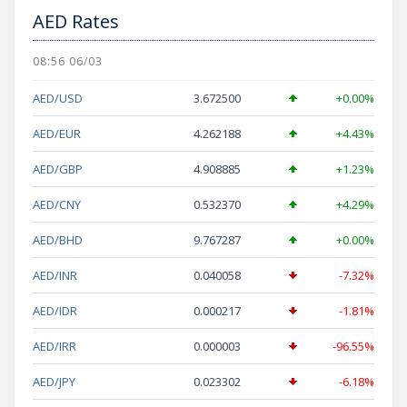
AED Rates
08:56 06/03
AED/USD
3.672500
+0.00%
AED/EUR
4.262188
+4.43%
AED/GBP
4.908885
+1.23%
AED/CNY
0.532370
+4.29%
AED/BHD
9.767287
+0.00%
AED/INR
0.040058
-7.32%
AED/IDR
0.000217
-1.81%
AED/IRR
0.000003
-96.55%
AED/JPY
0.023302
-6.18%