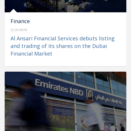
Finance
22:26 06/04
Al Ansari Financial Services debuts listing
and trading of its shares on the Dubai
Financial Market