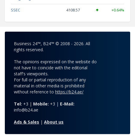
SSEC
4108.57
+0.64%
Business 24™, B24™ © 2008 - 2026. All
rights reserved.
The opinions expressed on the website do
not have to coincide with the editorial
staff's viewpoints.
For full or partial reproduction of any
material in other media is prohibited
without reference to
https://b24.ae/
Tel:
+3 |
Mobile:
+3 |
E-Mail:
info@b24.ae
Ads & Sales
|
About us