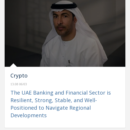
Crypto
13:08 06/03
The UAE Banking and Financial Sector is
Resilient, Strong, Stable, and Well-
Positioned to Navigate Regional
Developments