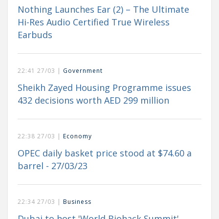
Nothing Launches Ear (2) – The Ultimate
Hi-Res Audio Certified True Wireless
Earbuds
22:41 27/03 |
Government
Sheikh Zayed Housing Programme issues
432 decisions worth AED 299 million
22:38 27/03 |
Economy
OPEC daily basket price stood at $74.60 a
barrel - 27/03/23
22:34 27/03 |
Business
Dubai to host 'World Biohack Summit'