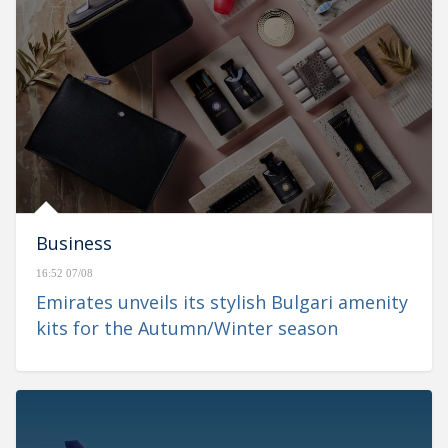
Business
16:52 07/08
Emirates unveils its stylish Bulgari amenity
kits for the Autumn/Winter season