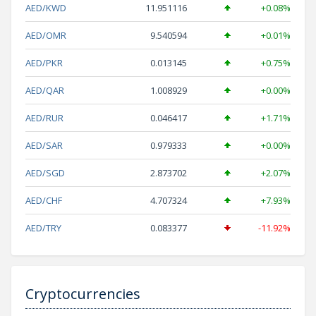
AED/KWD
11.951116
+0.08%
AED/OMR
9.540594
+0.01%
AED/PKR
0.013145
+0.75%
AED/QAR
1.008929
+0.00%
AED/RUR
0.046417
+1.71%
AED/SAR
0.979333
+0.00%
AED/SGD
2.873702
+2.07%
AED/CHF
4.707324
+7.93%
AED/TRY
0.083377
-11.92%
Cryptocurrencies