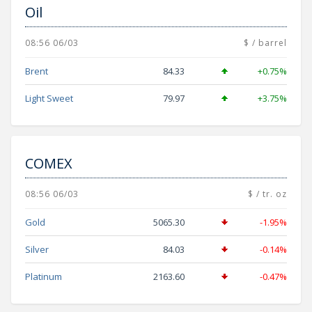
Oil
08:56 06/03
$ / barrel
Brent
84.33
+0.75%
Light Sweet
79.97
+3.75%
COMEX
08:56 06/03
$ / tr. oz
Gold
5065.30
-1.95%
Silver
84.03
-0.14%
Platinum
2163.60
-0.47%