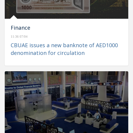
Finance
11:36 07/04
CBUAE issues a new banknote of AED1000
denomination for circulation