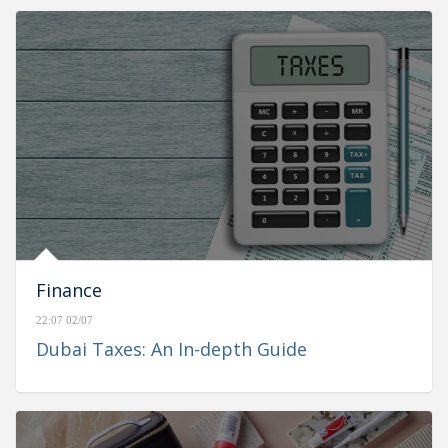
Finance
22:07 02/07
Dubai Taxes: An In-depth Guide