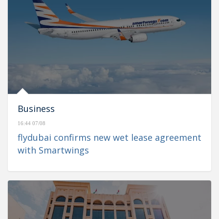
Business
16:44 07/08
flydubai confirms new wet lease agreement
with Smartwings