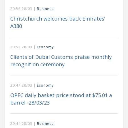
20:56 28/03 |
Business
Christchurch welcomes back Emirates’
A380
20:51 28/03 |
Economy
Clients of Dubai Customs praise monthly
recognition ceremony
20:47 28/03 |
Economy
OPEC daily basket price stood at $75.01 a
barrel -28/03/23
20:44 28/03 |
Business