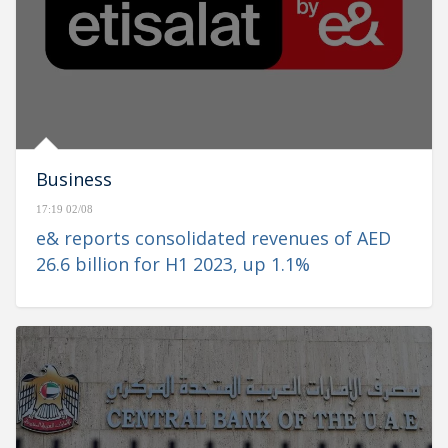
Business
17:19 02/08
e& reports consolidated revenues of AED
26.6 billion for H1 2023, up 1.1%