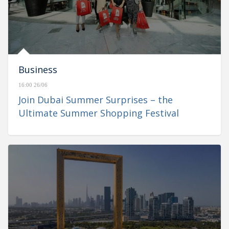
Business
16:00 26/06
Join Dubai Summer Surprises – the
Ultimate Summer Shopping Festival