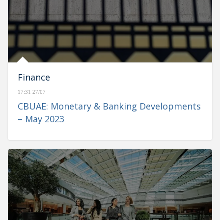
Finance
17:31 27/07
CBUAE: Monetary & Banking Developments
– May 2023