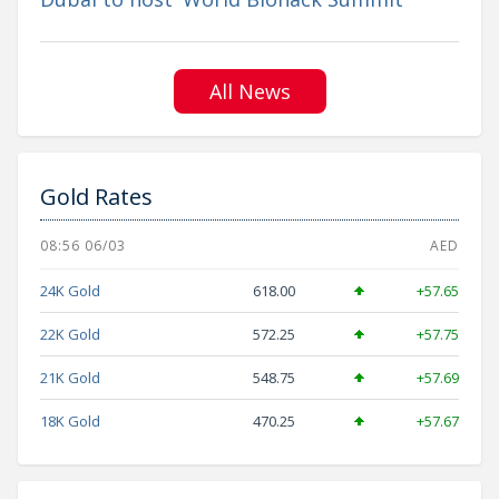
All News
Gold Rates
08:56 06/03
AED
24K Gold
618.00
+57.65
22K Gold
572.25
+57.75
21K Gold
548.75
+57.69
18K Gold
470.25
+57.67