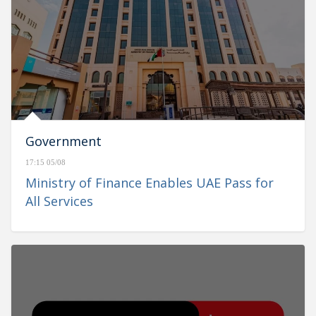
Government
17:15 05/08
Ministry of Finance Enables UAE Pass for
All Services