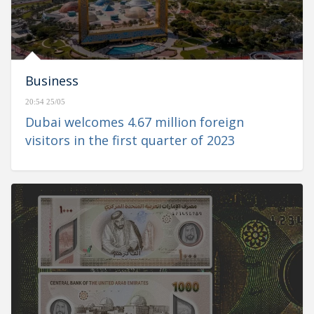
Business
20:54 25/05
Dubai welcomes 4.67 million foreign
visitors in the first quarter of 2023