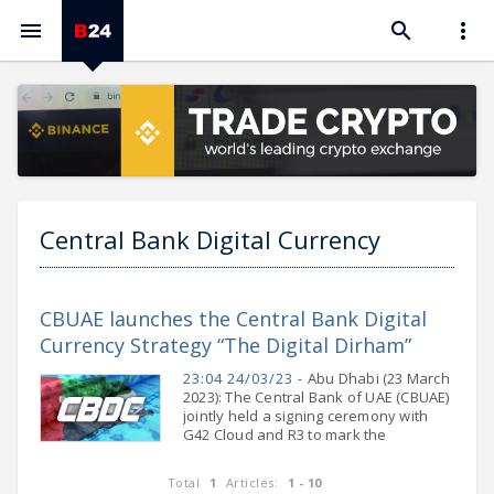



Central Bank Digital Currency
CBUAE launches the Central Bank Digital
Currency Strategy “The Digital Dirham”
23:04 24/03/23 -
Abu Dhabi (23 March
2023): The Central Bank of UAE (CBUAE)
jointly held a signing ceremony with
G42 Cloud and R3 to mark the
commencement of the implementation
of the CBUAE Central Bank Digital
Total
1
Articles:
1 - 10
Currency