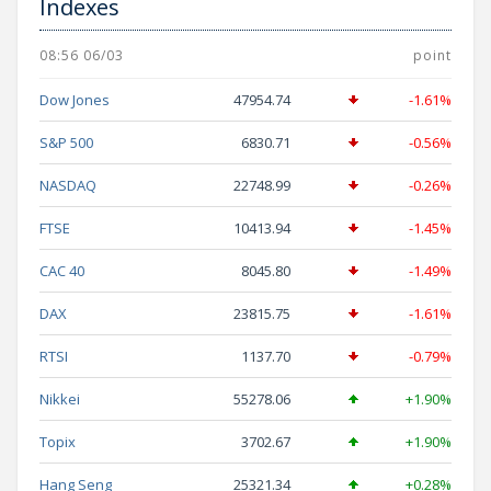
Indexes
08:56 06/03
point
Dow Jones
47954.74
-1.61%
S&P 500
6830.71
-0.56%
NASDAQ
22748.99
-0.26%
FTSE
10413.94
-1.45%
CAC 40
8045.80
-1.49%
DAX
23815.75
-1.61%
RTSI
1137.70
-0.79%
Nikkei
55278.06
+1.90%
Topix
3702.67
+1.90%
Hang Seng
25321.34
+0.28%