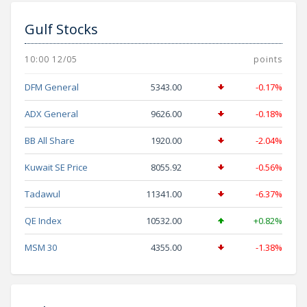
Gulf Stocks
10:00 12/05
points
DFM General
5343.00
-0.17%
ADX General
9626.00
-0.18%
BB All Share
1920.00
-2.04%
Kuwait SE Price
8055.92
-0.56%
Tadawul
11341.00
-6.37%
QE Index
10532.00
+0.82%
MSM 30
4355.00
-1.38%