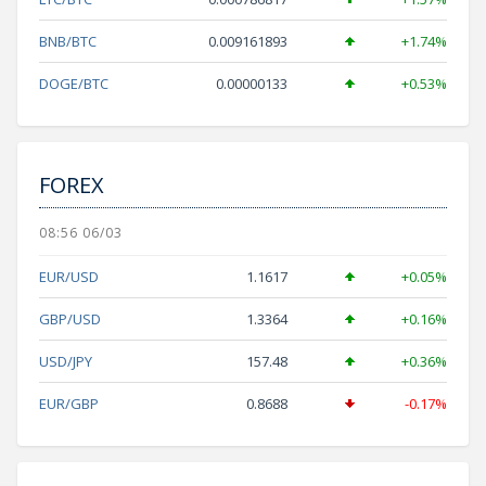
BNB/BTC
0.009161893
+1.74%
DOGE/BTC
0.00000133
+0.53%
FOREX
08:56 06/03
EUR/USD
1.1617
+0.05%
GBP/USD
1.3364
+0.16%
USD/JPY
157.48
+0.36%
EUR/GBP
0.8688
-0.17%