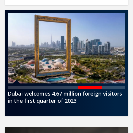
 visitors
CBUAE issues a new banknote of AED100
denomination for circulation