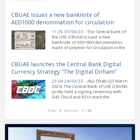
Central Bank of the United Arab
Emirates, affirmed that the UAE’s
CBUAE issues a new banknote of
banking and financial sector continues
AED1000 denomination for circulation
11:36 07/04/23 -
The Central Bank of
the UAE (CBUAE) issued a new
banknote of AED1000 denomination,
made of polymer for circulation in the
market. The new banknote will be
available at banks and exchange
CBUAE launches the Central Bank Digital
houses starting from
Currency Strategy “The Digital Dirham”
23:04 24/03/23 -
Abu Dhabi (23 March
2023): The Central Bank of UAE (CBUAE)
jointly held a signing ceremony with
G42 Cloud and R3 to mark the
commencement of the implementation
of the CBUAE Central Bank Digital
Total
3
Articles:
1 - 10
Currency