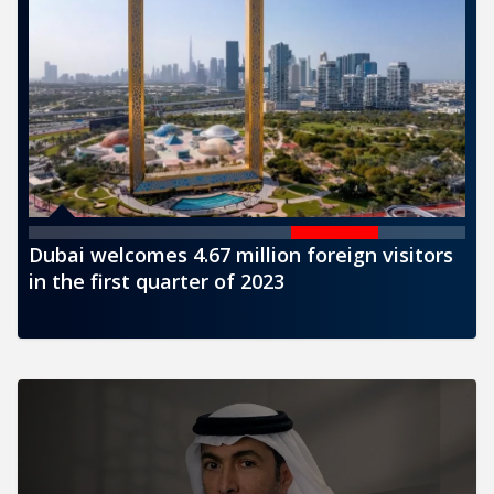
sitors
CBUAE issues a new banknote of AED1000
denomination for circulation