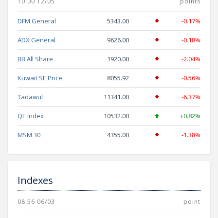
10:00 12/05
points
DFM General
5343.00
-0.17%
ADX General
9626.00
-0.18%
BB All Share
1920.00
-2.04%
Kuwait SE Price
8055.92
-0.56%
Tadawul
11341.00
-6.37%
QE Index
10532.00
+0.82%
MSM 30
4355.00
-1.38%
Indexes
08:56 06/03
point