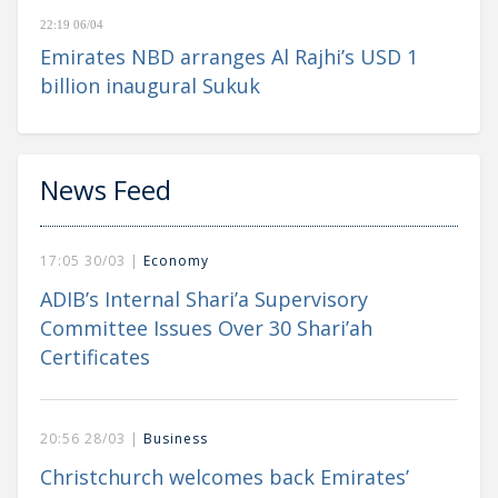
22:19 06/04
Emirates NBD arranges Al Rajhi’s USD 1
billion inaugural Sukuk
News Feed
17:05 30/03 |
Economy
ADIB’s Internal Shari’a Supervisory
Committee Issues Over 30 Shari’ah
Certificates
20:56 28/03 |
Business
Christchurch welcomes back Emirates’