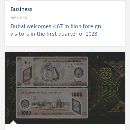
Business
20:54 25/05
Dubai welcomes 4.67 million foreign
visitors in the first quarter of 2023