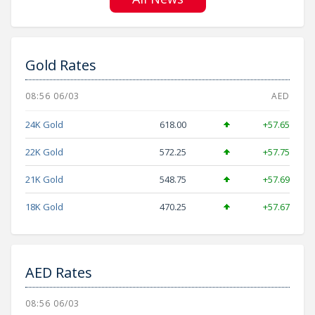
Gold Rates
08:56 06/03
AED
24K Gold
618.00
+57.65
22K Gold
572.25
+57.75
21K Gold
548.75
+57.69
18K Gold
470.25
+57.67
AED Rates
08:56 06/03