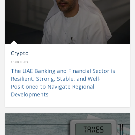
Crypto
13:08 06/03
The UAE Banking and Financial Sector is
Resilient, Strong, Stable, and Well-
Positioned to Navigate Regional
Developments