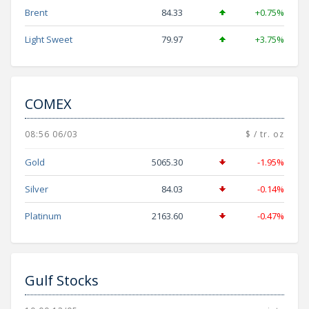
Brent
84.33
+0.75%
Light Sweet
79.97
+3.75%
COMEX
08:56 06/03
$ / tr. oz
Gold
5065.30
-1.95%
Silver
84.03
-0.14%
Platinum
2163.60
-0.47%
Gulf Stocks