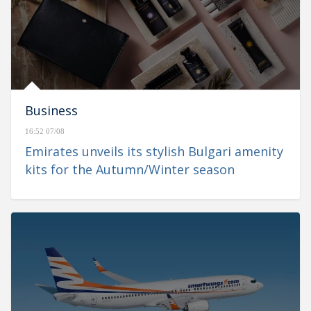
Business
16:52 07/08
Emirates unveils its stylish Bulgari amenity
kits for the Autumn/Winter season