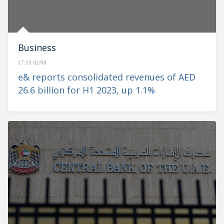
Business
17:19 02/08
e& reports consolidated revenues of AED
26.6 billion for H1 2023, up 1.1%