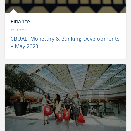
Finance
17:31 27/07
CBUAE: Monetary & Banking Developments
– May 2023