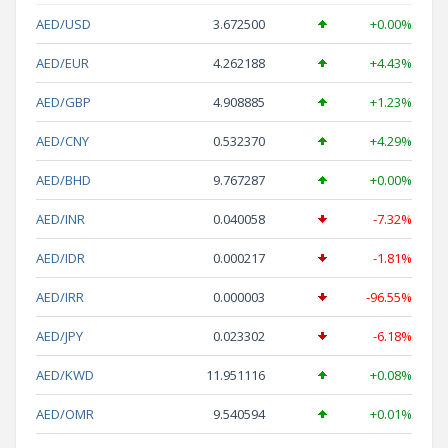
AED/USD
3.672500
+0.00%
AED/EUR
4.262188
+4.43%
AED/GBP
4.908885
+1.23%
AED/CNY
0.532370
+4.29%
AED/BHD
9.767287
+0.00%
AED/INR
0.040058
-7.32%
AED/IDR
0.000217
-1.81%
AED/IRR
0.000003
-96.55%
AED/JPY
0.023302
-6.18%
AED/KWD
11.951116
+0.08%
AED/OMR
9.540594
+0.01%