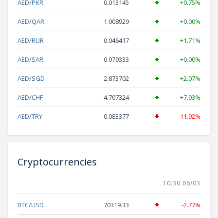
AED/PKR
0.013145
+0.75%
AED/QAR
1.008929
+0.00%
AED/RUR
0.046417
+1.71%
AED/SAR
0.979333
+0.00%
AED/SGD
2.873702
+2.07%
AED/CHF
4.707324
+7.93%
AED/TRY
0.083377
-11.92%
Cryptocurrencies
10:30 06/03
BTC/USD
70319.33
-2.77%