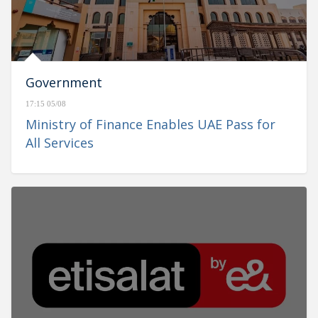
Government
17:15 05/08
Ministry of Finance Enables UAE Pass for
All Services