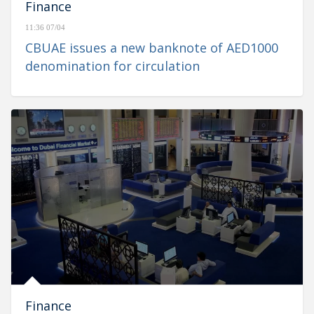
Finance
11:36 07/04
CBUAE issues a new banknote of AED1000
denomination for circulation
Finance