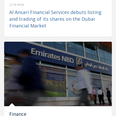
22:26 06/04
Al Ansari Financial Services debuts listing
and trading of its shares on the Dubai
Financial Market
Finance