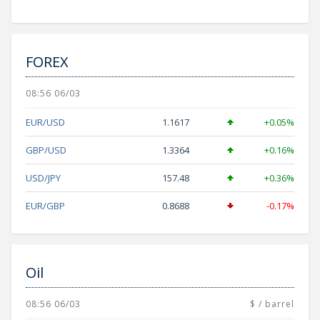
FOREX
08:56 06/03
EUR/USD
1.1617
+0.05%
GBP/USD
1.3364
+0.16%
USD/JPY
157.48
+0.36%
EUR/GBP
0.8688
-0.17%
Oil
08:56 06/03
$ / barrel