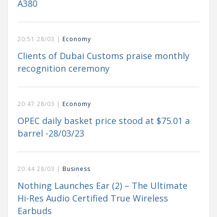
A380
20:51 28/03 |
Economy
Clients of Dubai Customs praise monthly
recognition ceremony
20:47 28/03 |
Economy
OPEC daily basket price stood at $75.01 a
barrel -28/03/23
20:44 28/03 |
Business
Nothing Launches Ear (2) – The Ultimate
Hi-Res Audio Certified True Wireless
Earbuds