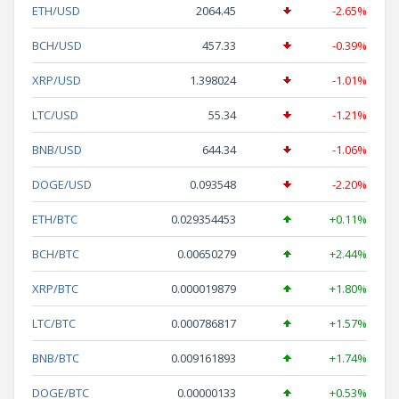
ETH/USD
2064.45
-2.65%
BCH/USD
457.33
-0.39%
XRP/USD
1.398024
-1.01%
LTC/USD
55.34
-1.21%
BNB/USD
644.34
-1.06%
DOGE/USD
0.093548
-2.20%
ETH/BTC
0.029354453
+0.11%
BCH/BTC
0.00650279
+2.44%
XRP/BTC
0.000019879
+1.80%
LTC/BTC
0.000786817
+1.57%
BNB/BTC
0.009161893
+1.74%
DOGE/BTC
0.00000133
+0.53%