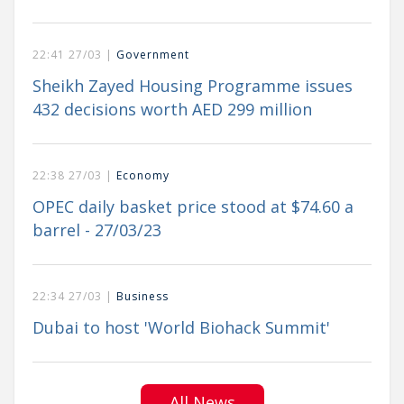
22:41 27/03 |
Government
Sheikh Zayed Housing Programme issues
432 decisions worth AED 299 million
22:38 27/03 |
Economy
OPEC daily basket price stood at $74.60 a
barrel - 27/03/23
22:34 27/03 |
Business
Dubai to host 'World Biohack Summit'
All News