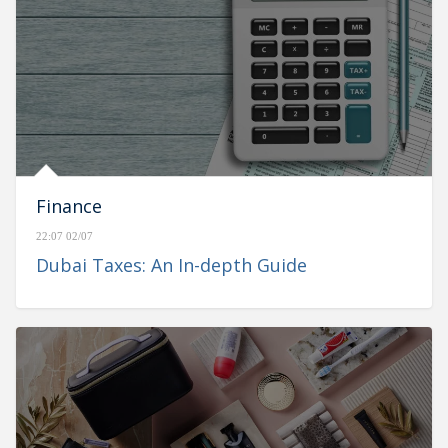
Finance
22:07 02/07
Dubai Taxes: An In-depth Guide