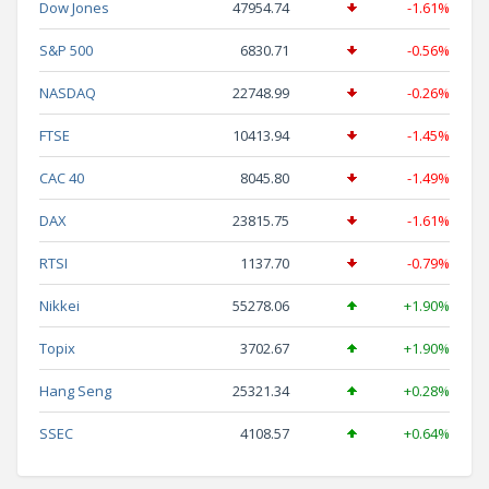
Dow Jones
47954.74
-1.61%
S&P 500
6830.71
-0.56%
NASDAQ
22748.99
-0.26%
FTSE
10413.94
-1.45%
CAC 40
8045.80
-1.49%
DAX
23815.75
-1.61%
RTSI
1137.70
-0.79%
Nikkei
55278.06
+1.90%
Topix
3702.67
+1.90%
Hang Seng
25321.34
+0.28%
SSEC
4108.57
+0.64%