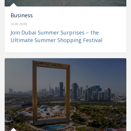
Business
16:00 26/06
Join Dubai Summer Surprises – the
Ultimate Summer Shopping Festival