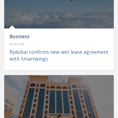
Business
16:44 07/08
flydubai confirms new wet lease agreement
with Smartwings