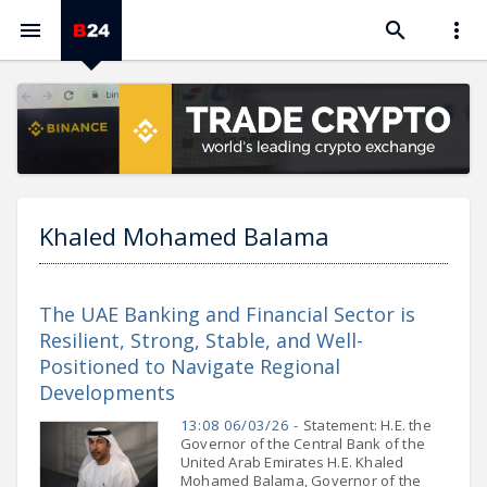



Khaled Mohamed Balama
The UAE Banking and Financial Sector is
Resilient, Strong, Stable, and Well-
Positioned to Navigate Regional
Developments
13:08 06/03/26 -
Statement: H.E. the
Governor of the Central Bank of the
United Arab Emirates H.E. Khaled
Mohamed Balama, Governor of the