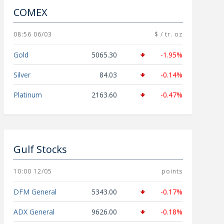
COMEX
08:56 06/03
$ / tr. oz
Gold
5065.30
-1.95%
Silver
84.03
-0.14%
Platinum
2163.60
-0.47%
Gulf Stocks
10:00 12/05
points
DFM General
5343.00
-0.17%
ADX General
9626.00
-0.18%