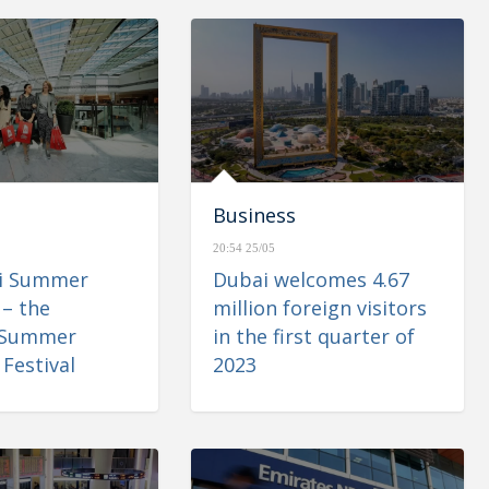
Business
20:54 25/05
ai Summer
Dubai welcomes 4.67
 – the
million foreign visitors
 Summer
in the first quarter of
Festival
2023