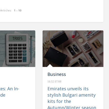
Articles:
1 - 10
enues of
CBUAE: Monetary & Banking
 up 1.1%
Developments – May 2023
Business
16:52 07/08
es: An In-
Emirates unveils its
ide
stylish Bulgari amenity
kits for the
Autumn/Winter season