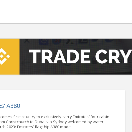
 - 13108.00
-1.76
5.00
-7.00
0
+0.00
- 1.1617
+0.05
 - 1.3364
+0.16
NASDAQ - 22748.99
-0.26
TOPIX - 3702.67
+1.90
.28
SSEC - 4108.57
+0.64
AC40 - 8045.80
-1.49
- 504.01
-1.49
s’ A380
LVER - 1053.6
+65.87
mes first country to exclusively carry Emirates’ four cabin
rom Christchurch to Dubai via Sydney welcomed by water
rch 2023: Emirates’ flagship A380 made