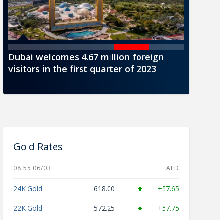
Dubai welcomes 4.67 million foreign
CBUAE i
visitors in the first quarter of 2023
AED1000
Gold Rates
08:56 06/03
AED
24K Gold
618.00
+57.65
22K Gold
572.25
+57.75