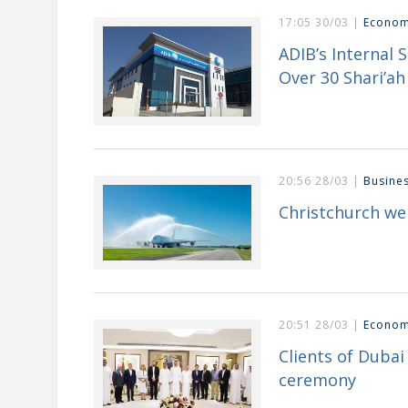
17:05 30/03 |
Econo
ADIB’s Internal 
Over 30 Shari’ah 
20:56 28/03 |
Busine
Christchurch we
20:51 28/03 |
Econo
Clients of Duba
ceremony