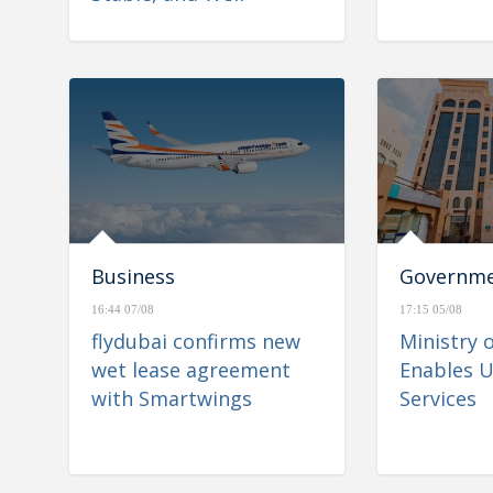
Positioned to Navigate
Regional Developments
Business
Governm
16:44 07/08
17:15 05/08
flydubai confirms new
Ministry 
wet lease agreement
Enables U
with Smartwings
Services