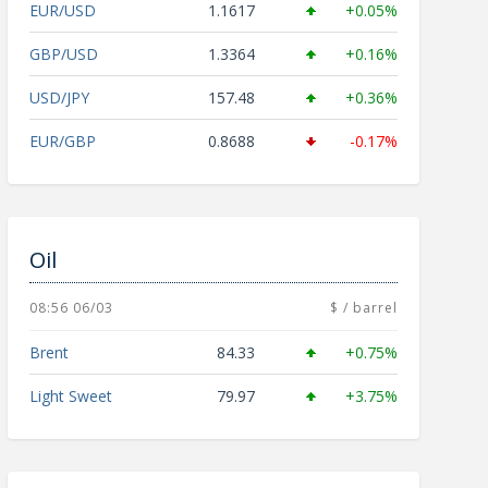
EUR/USD
1.1617
+0.05%
GBP/USD
1.3364
+0.16%
USD/JPY
157.48
+0.36%
EUR/GBP
0.8688
-0.17%
Oil
08:56 06/03
$ / barrel
Brent
84.33
+0.75%
Light Sweet
79.97
+3.75%