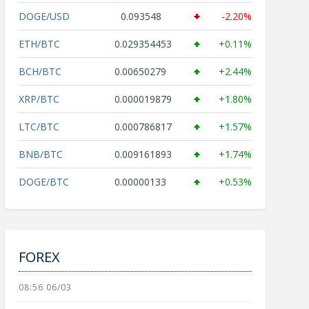
DOGE/USD
0.093548
-2.20%
ETH/BTC
0.029354453
+0.11%
BCH/BTC
0.00650279
+2.44%
XRP/BTC
0.000019879
+1.80%
LTC/BTC
0.000786817
+1.57%
BNB/BTC
0.009161893
+1.74%
DOGE/BTC
0.00000133
+0.53%
FOREX
08:56 06/03