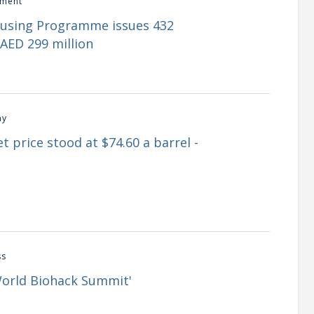
ment
ousing Programme issues 432
AED 299 million
my
t price stood at $74.60 a barrel -
ss
World Biohack Summit'