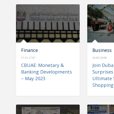
Finance
Business
17:31 27/07
16:00 26/06
CBUAE: Monetary &
Join Dub
Banking Developments
Surprises
– May 2023
Ultimate
Shopping 