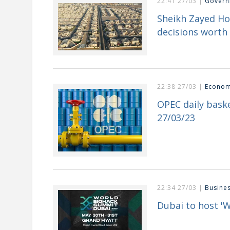
22:41 27/03 |
Govern
Sheikh Zayed H
decisions worth 
22:38 27/03 |
Econo
OPEC daily baske
27/03/23
22:34 27/03 |
Busine
Dubai to host '