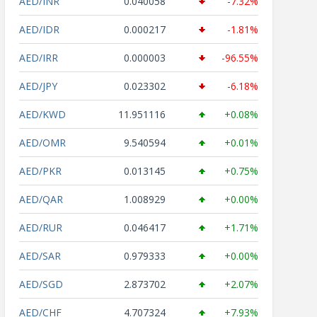
AED/INR
0.040058
-7.32%
AED/IDR
0.000217
-1.81%
AED/IRR
0.000003
-96.55%
AED/JPY
0.023302
-6.18%
AED/KWD
11.951116
+0.08%
AED/OMR
9.540594
+0.01%
AED/PKR
0.013145
+0.75%
AED/QAR
1.008929
+0.00%
AED/RUR
0.046417
+1.71%
AED/SAR
0.979333
+0.00%
AED/SGD
2.873702
+2.07%
AED/CHF
4.707324
+7.93%