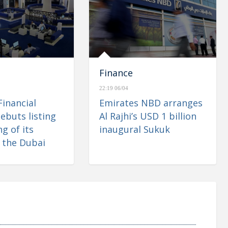
Finance
22:19 06/04
Financial
Emirates NBD arranges
ebuts listing
Al Rajhi’s USD 1 billion
g of its
inaugural Sukuk
 the Dubai
 Market