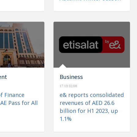
ent
Business
17:19 02/08
of Finance
e& reports consolidated
AE Pass for All
revenues of AED 26.6
billion for H1 2023, up
1.1%