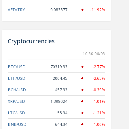
AED/TRY
0.083377
-11.92%
Cryptocurrencies
10:30 06/03
BTC/USD
70319.33
-2.77%
ETH/USD
2064.45
-2.65%
BCH/USD
457.33
-0.39%
XRP/USD
1.398024
-1.01%
LTC/USD
55.34
-1.21%
BNB/USD
644.34
-1.06%