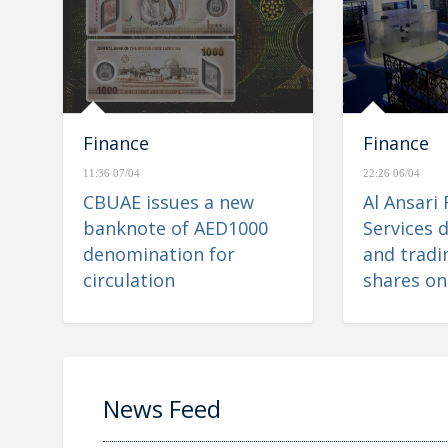
Finance
Finance
11:36 07/04
22:26 06/04
CBUAE issues a new
Al Ansari 
banknote of AED1000
Services d
denomination for
and tradin
circulation
shares on
Financial
News Feed