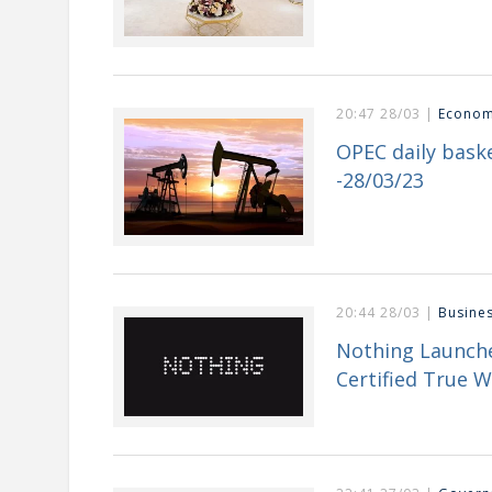
20:47 28/03 |
Econo
OPEC daily baske
-28/03/23
20:44 28/03 |
Busine
Nothing Launche
Certified True W