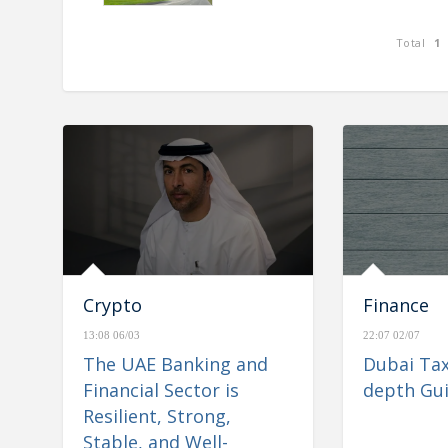
Total
1
nd Financial Sector is
e& reports consolidated rev
Stable, and Well-
AED 26.6 billion for H1 2023,
igate Regional
Crypto
Finance
13:08 06/03
22:07 02/07
The UAE Banking and
Dubai Tax
Financial Sector is
depth Gu
Resilient, Strong,
Stable, and Well-