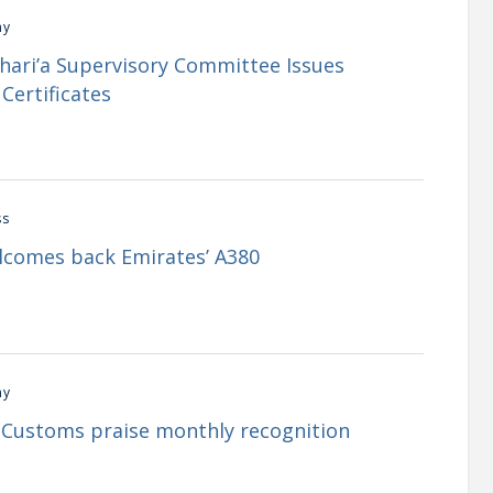
my
Shari’a Supervisory Committee Issues
Certificates
ss
lcomes back Emirates’ A380
my
i Customs praise monthly recognition