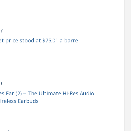
my
t price stood at $75.01 a barrel
ss
s Ear (2) – The Ultimate Hi-Res Audio
ireless Earbuds