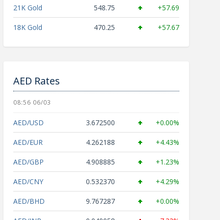
21K Gold
548.75
+57.69
18K Gold
470.25
+57.67
AED Rates
08:56 06/03
AED/USD
3.672500
+0.00%
AED/EUR
4.262188
+4.43%
AED/GBP
4.908885
+1.23%
AED/CNY
0.532370
+4.29%
AED/BHD
9.767287
+0.00%