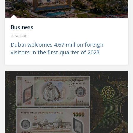
Business
20:54 25/05
Dubai welcomes 4.67 million foreign
visitors in the first quarter of 2023