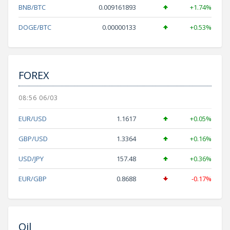
BNB/BTC
0.009161893
+1.74%
DOGE/BTC
0.00000133
+0.53%
FOREX
08:56 06/03
EUR/USD
1.1617
+0.05%
GBP/USD
1.3364
+0.16%
USD/JPY
157.48
+0.36%
EUR/GBP
0.8688
-0.17%
Oil