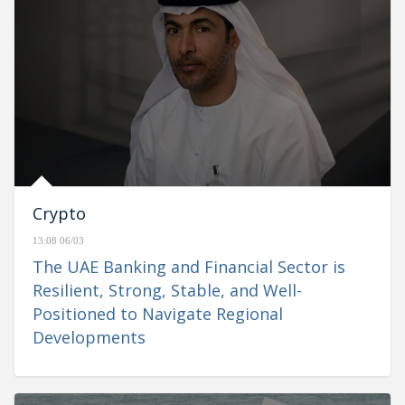
Crypto
13:08 06/03
The UAE Banking and Financial Sector is
Resilient, Strong, Stable, and Well-
Positioned to Navigate Regional
Developments