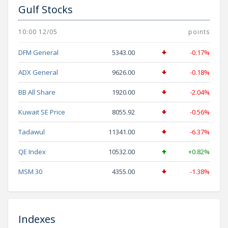
Gulf Stocks
10:00 12/05
points
DFM General
5343.00
-0.17%
ADX General
9626.00
-0.18%
BB All Share
1920.00
-2.04%
Kuwait SE Price
8055.92
-0.56%
Tadawul
11341.00
-6.37%
QE Index
10532.00
+0.82%
MSM 30
4355.00
-1.38%
Indexes