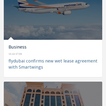
Business
16:44 07/08
flydubai confirms new wet lease agreement
with Smartwings