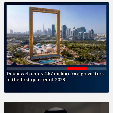
sitors
CBUAE issues a new banknote of AED1000
denomination for circulation