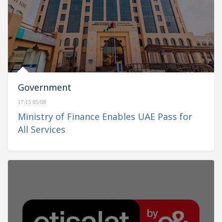
Government
17:15 05/08
Ministry of Finance Enables UAE Pass for
All Services