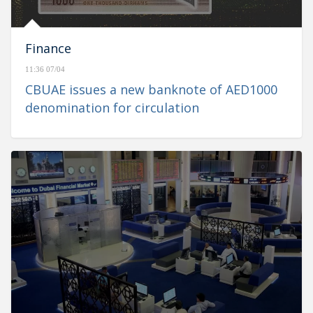
Finance
11:36 07/04
CBUAE issues a new banknote of AED1000
denomination for circulation