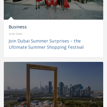
Business
16:00 26/06
Join Dubai Summer Surprises – the
Ultimate Summer Shopping Festival