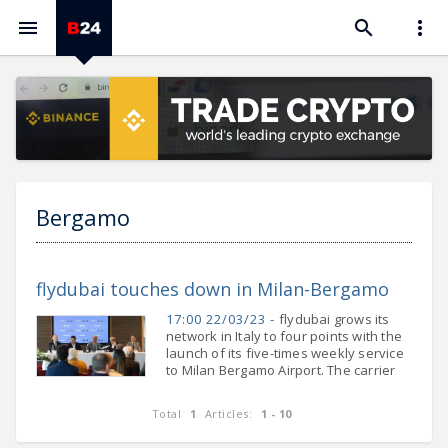



Bergamo
flydubai touches down in Milan-Bergamo
17:00 22/03/23 -
flydubai grows its
network in Italy to four points with the
launch of its five-times weekly service
to Milan Bergamo Airport. The carrier
will increase its frequency to Milan
Bergamo to a daily operation from
Total
1
Articles:
1 - 10