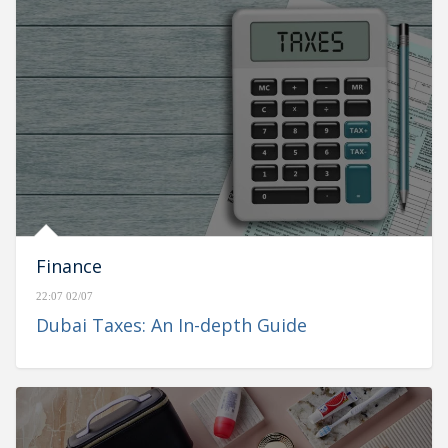
Finance
22:07 02/07
Dubai Taxes: An In-depth Guide