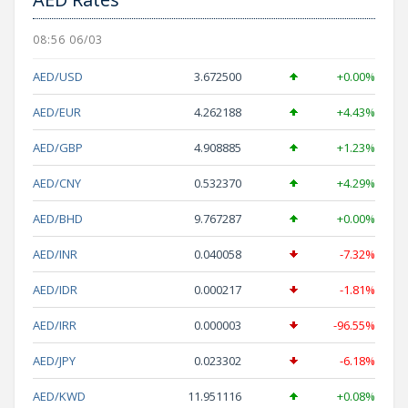
08:56 06/03
AED/USD
3.672500
+0.00%
AED/EUR
4.262188
+4.43%
AED/GBP
4.908885
+1.23%
AED/CNY
0.532370
+4.29%
AED/BHD
9.767287
+0.00%
AED/INR
0.040058
-7.32%
AED/IDR
0.000217
-1.81%
AED/IRR
0.000003
-96.55%
AED/JPY
0.023302
-6.18%
AED/KWD
11.951116
+0.08%