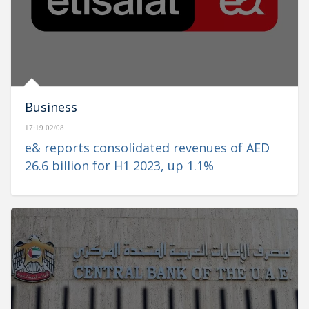
Business
17:19 02/08
e& reports consolidated revenues of AED
26.6 billion for H1 2023, up 1.1%