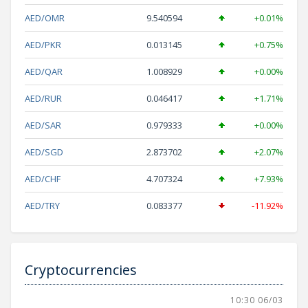
AED/OMR
9.540594
+0.01%
AED/PKR
0.013145
+0.75%
AED/QAR
1.008929
+0.00%
AED/RUR
0.046417
+1.71%
AED/SAR
0.979333
+0.00%
AED/SGD
2.873702
+2.07%
AED/CHF
4.707324
+7.93%
AED/TRY
0.083377
-11.92%
Cryptocurrencies
10:30 06/03