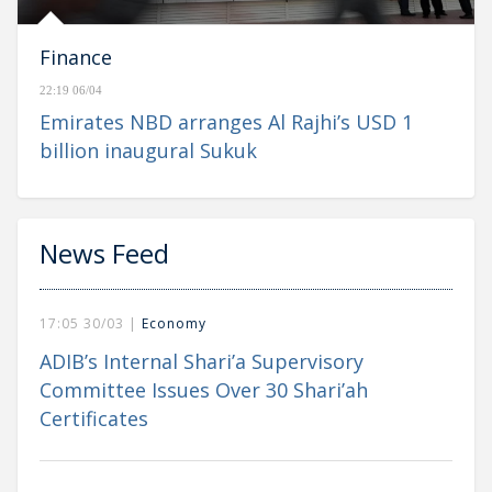
Finance
22:19 06/04
Emirates NBD arranges Al Rajhi’s USD 1
billion inaugural Sukuk
News Feed
17:05 30/03 |
Economy
ADIB’s Internal Shari’a Supervisory
Committee Issues Over 30 Shari’ah
Certificates