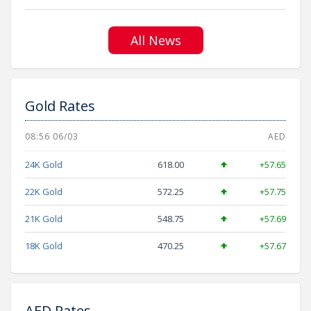
All News
Gold Rates
08:56 06/03
AED
24K Gold
618.00
+57.65
22K Gold
572.25
+57.75
21K Gold
548.75
+57.69
18K Gold
470.25
+57.67
AED Rates