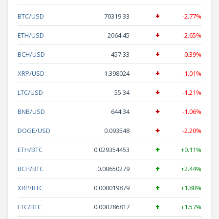
BTC/USD
70319.33
-2.77%
ETH/USD
2064.45
-2.65%
BCH/USD
457.33
-0.39%
XRP/USD
1.398024
-1.01%
LTC/USD
55.34
-1.21%
BNB/USD
644.34
-1.06%
DOGE/USD
0.093548
-2.20%
ETH/BTC
0.029354453
+0.11%
BCH/BTC
0.00650279
+2.44%
XRP/BTC
0.000019879
+1.80%
LTC/BTC
0.000786817
+1.57%