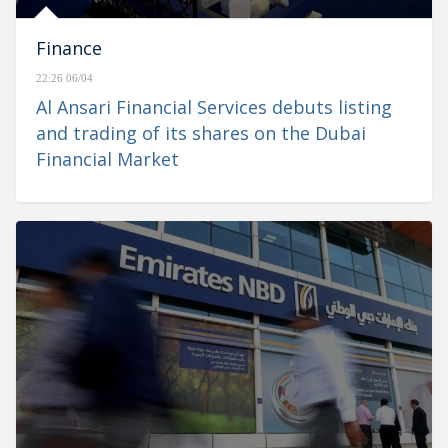
Finance
22:26 06/04
Al Ansari Financial Services debuts listing
and trading of its shares on the Dubai
Financial Market