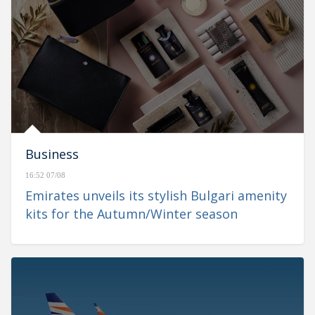
Business
16:52 07/08
Emirates unveils its stylish Bulgari amenity
kits for the Autumn/Winter season