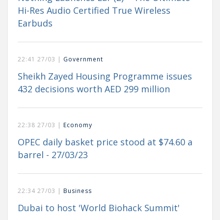
Hi-Res Audio Certified True Wireless
Earbuds
22:41 27/03 |
Government
Sheikh Zayed Housing Programme issues
432 decisions worth AED 299 million
22:38 27/03 |
Economy
OPEC daily basket price stood at $74.60 a
barrel - 27/03/23
22:34 27/03 |
Business
Dubai to host 'World Biohack Summit'