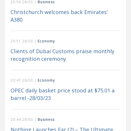
20:56 28/03 |
Business
Christchurch welcomes back Emirates’
A380
20:51 28/03 |
Economy
Clients of Dubai Customs praise monthly
recognition ceremony
20:47 28/03 |
Economy
OPEC daily basket price stood at $75.01 a
barrel -28/03/23
20:44 28/03 |
Business
Nothing Launches Ear (2) – The Ultimate