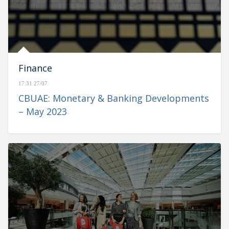
Finance
17:31 27/07
CBUAE: Monetary & Banking Developments
– May 2023