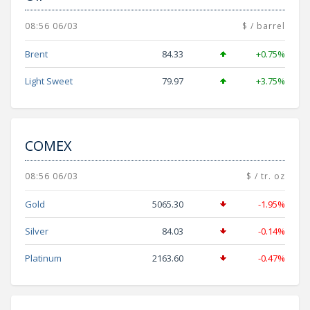
08:56 06/03
$ / barrel
Brent
84.33
+0.75%
Light Sweet
79.97
+3.75%
COMEX
08:56 06/03
$ / tr. oz
Gold
5065.30
-1.95%
Silver
84.03
-0.14%
Platinum
2163.60
-0.47%