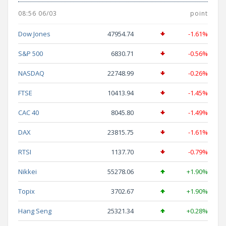
08:56 06/03
point
Dow Jones
47954.74
-1.61%
S&P 500
6830.71
-0.56%
NASDAQ
22748.99
-0.26%
FTSE
10413.94
-1.45%
CAC 40
8045.80
-1.49%
DAX
23815.75
-1.61%
RTSI
1137.70
-0.79%
Nikkei
55278.06
+1.90%
Topix
3702.67
+1.90%
Hang Seng
25321.34
+0.28%