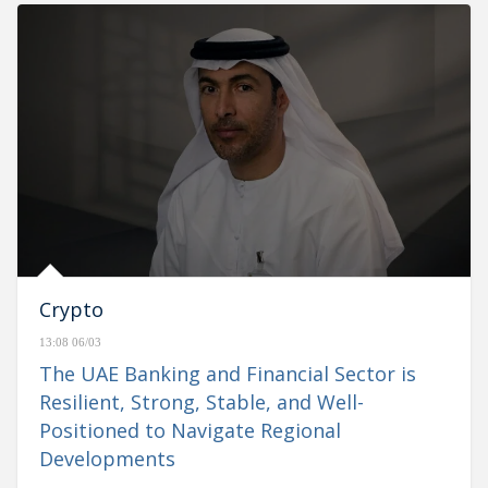
Crypto
13:08 06/03
The UAE Banking and Financial Sector is
Resilient, Strong, Stable, and Well-
Positioned to Navigate Regional
Developments