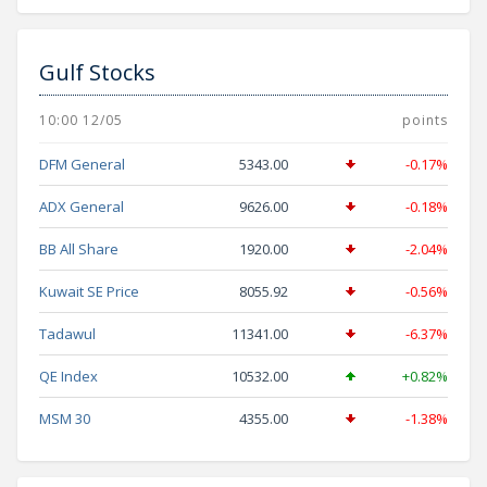
Gulf Stocks
10:00 12/05
points
DFM General
5343.00
-0.17%
ADX General
9626.00
-0.18%
BB All Share
1920.00
-2.04%
Kuwait SE Price
8055.92
-0.56%
Tadawul
11341.00
-6.37%
QE Index
10532.00
+0.82%
MSM 30
4355.00
-1.38%