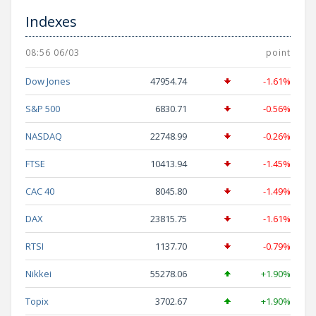
Indexes
08:56 06/03
point
Dow Jones
47954.74
-1.61%
S&P 500
6830.71
-0.56%
NASDAQ
22748.99
-0.26%
FTSE
10413.94
-1.45%
CAC 40
8045.80
-1.49%
DAX
23815.75
-1.61%
RTSI
1137.70
-0.79%
Nikkei
55278.06
+1.90%
Topix
3702.67
+1.90%