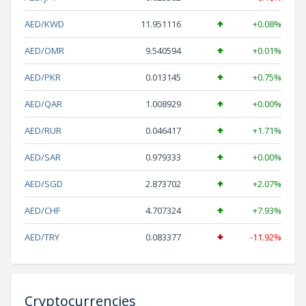
AED/KWD
11.951116
+0.08%
AED/OMR
9.540594
+0.01%
AED/PKR
0.013145
+0.75%
AED/QAR
1.008929
+0.00%
AED/RUR
0.046417
+1.71%
AED/SAR
0.979333
+0.00%
AED/SGD
2.873702
+2.07%
AED/CHF
4.707324
+7.93%
AED/TRY
0.083377
-11.92%
Cryptocurrencies