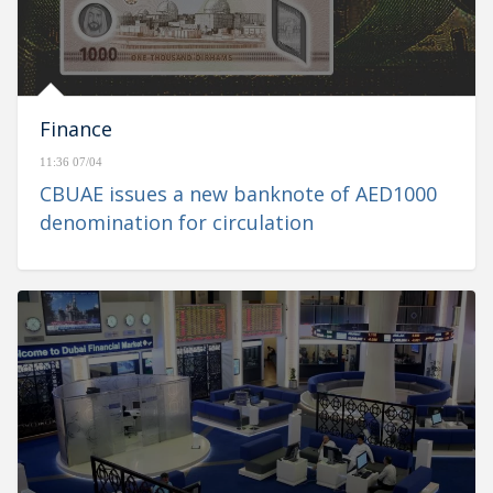
Finance
11:36 07/04
CBUAE issues a new banknote of AED1000
denomination for circulation