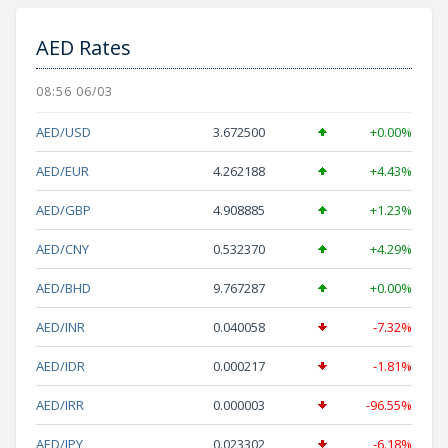
AED Rates
08:56 06/03
AED/USD
3.672500
+0.00%
AED/EUR
4.262188
+4.43%
AED/GBP
4.908885
+1.23%
AED/CNY
0.532370
+4.29%
AED/BHD
9.767287
+0.00%
AED/INR
0.040058
-7.32%
AED/IDR
0.000217
-1.81%
AED/IRR
0.000003
-96.55%
AED/JPY
0.023302
-6.18%