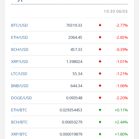
10:30 06/03
BTC/USD
70319.33
-2.77%
ETH/USD
2064.45
-2.65%
BCH/USD
457.33
-0.39%
XRP/USD
1.398024
-1.01%
LTC/USD
55.34
-1.21%
BNB/USD
644.34
-1.06%
DOGE/USD
0.093548
-2.20%
ETH/BTC
0.029354453
+0.11%
BCH/BTC
0.00650279
+2.44%
XRP/BTC
0.000019879
+1.80%