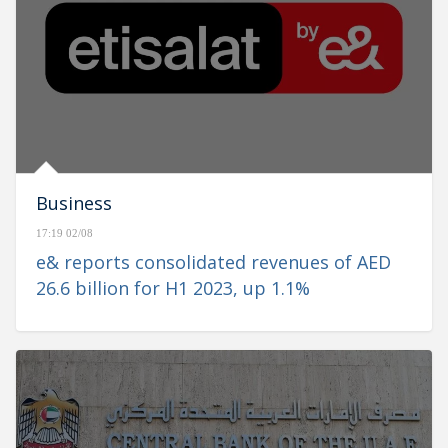
Business
17:19 02/08
e& reports consolidated revenues of AED
26.6 billion for H1 2023, up 1.1%