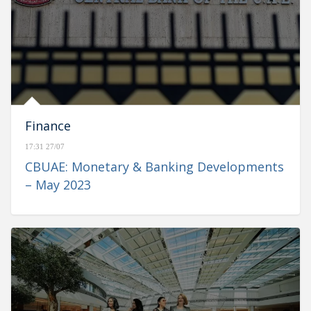
Finance
17:31 27/07
CBUAE: Monetary & Banking Developments
– May 2023