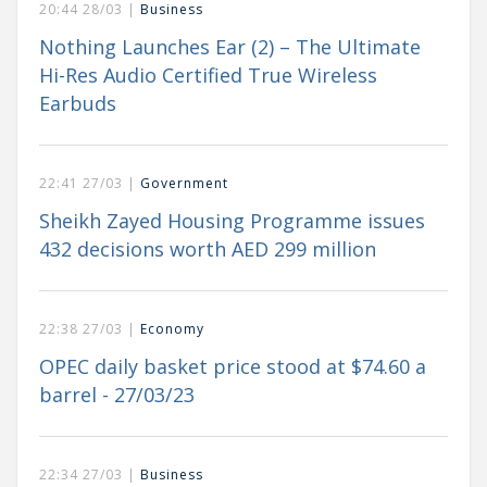
20:44 28/03 |
Business
Nothing Launches Ear (2) – The Ultimate
Hi-Res Audio Certified True Wireless
Earbuds
22:41 27/03 |
Government
Sheikh Zayed Housing Programme issues
432 decisions worth AED 299 million
22:38 27/03 |
Economy
OPEC daily basket price stood at $74.60 a
barrel - 27/03/23
22:34 27/03 |
Business