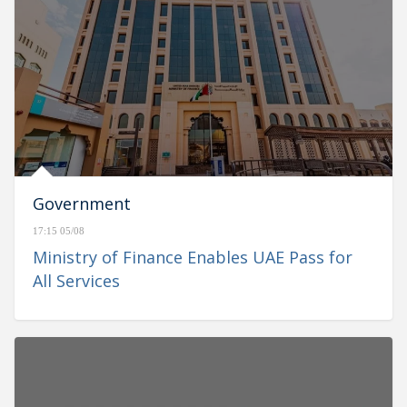
Government
17:15 05/08
Ministry of Finance Enables UAE Pass for
All Services