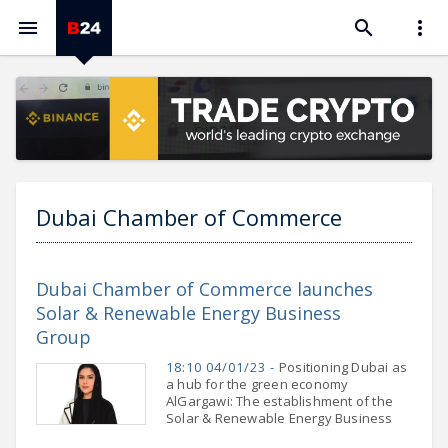



Dubai Chamber of Commerce
Dubai Chamber of Commerce launches
Solar & Renewable Energy Business
Group
18:10 04/01/23 -
Positioning Dubai as
a hub for the green economy
AlGargawi: The establishment of the
Solar & Renewable Energy Business
Group is timely and relevant,