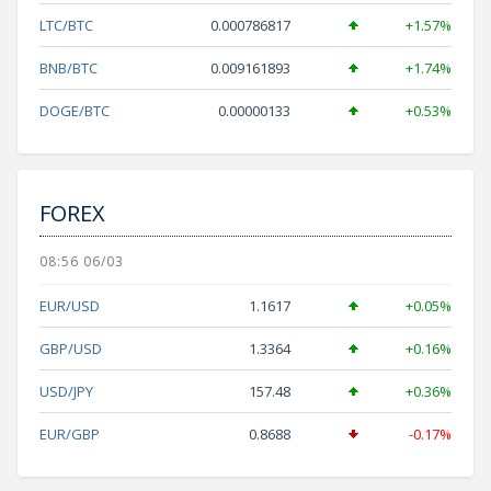
LTC/BTC
0.000786817
+1.57%
BNB/BTC
0.009161893
+1.74%
DOGE/BTC
0.00000133
+0.53%
FOREX
08:56 06/03
EUR/USD
1.1617
+0.05%
GBP/USD
1.3364
+0.16%
USD/JPY
157.48
+0.36%
EUR/GBP
0.8688
-0.17%