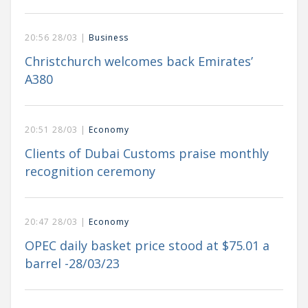
20:56 28/03 |
Business
Christchurch welcomes back Emirates’
A380
20:51 28/03 |
Economy
Clients of Dubai Customs praise monthly
recognition ceremony
20:47 28/03 |
Economy
OPEC daily basket price stood at $75.01 a
barrel -28/03/23