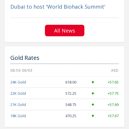
Dubai to host 'World Biohack Summit'
All News
Gold Rates
08:56 06/03
AED
24K Gold
618.00
+57.65
22K Gold
572.25
+57.75
21K Gold
548.75
+57.69
18K Gold
470.25
+57.67