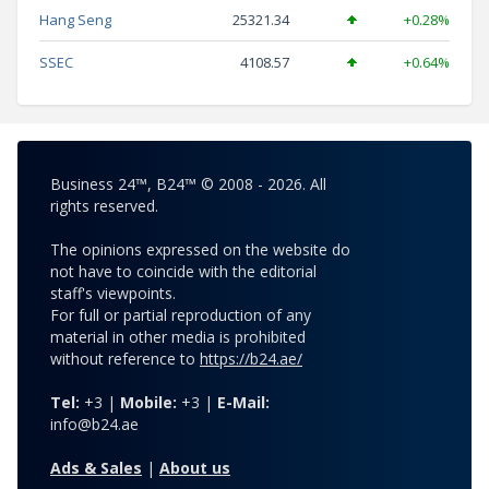
Hang Seng
25321.34
+0.28%
SSEC
4108.57
+0.64%
Business 24™, B24™ © 2008 - 2026. All
rights reserved.
The opinions expressed on the website do
not have to coincide with the editorial
staff's viewpoints.
For full or partial reproduction of any
material in other media is prohibited
without reference to
https://b24.ae/
Tel:
+3 |
Mobile:
+3 |
E-Mail:
info@b24.ae
Ads & Sales
|
About us