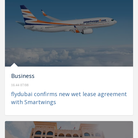
Business
16:44 07/08
flydubai confirms new wet lease agreement
with Smartwings