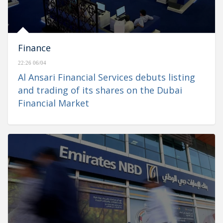
Finance
22:26 06/04
Al Ansari Financial Services debuts listing
and trading of its shares on the Dubai
Financial Market