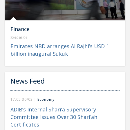
Finance
22:19 06/04
Emirates NBD arranges Al Rajhi’s USD 1
billion inaugural Sukuk
News Feed
17:05 30/03 |
Economy
ADIB’s Internal Shari’a Supervisory
Committee Issues Over 30 Shari’ah
Certificates