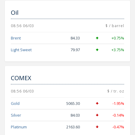
Oil
08:56 06/03
$ / barrel
Brent
84.33
+0.75%
Light Sweet
79.97
+3.75%
COMEX
08:56 06/03
$ / tr. oz
Gold
5065.30
-1.95%
Silver
84.03
-0.14%
Platinum
2163.60
-0.47%