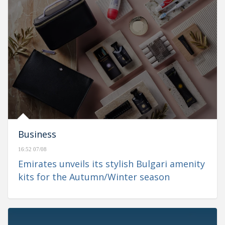
Business
16:52 07/08
Emirates unveils its stylish Bulgari amenity
kits for the Autumn/Winter season