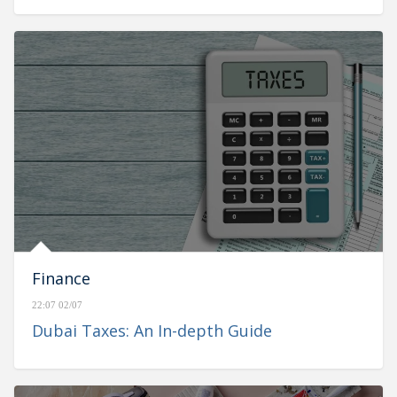
Finance
22:07 02/07
Dubai Taxes: An In-depth Guide