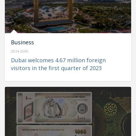
Business
20:54 25/05
Dubai welcomes 4.67 million foreign
visitors in the first quarter of 2023