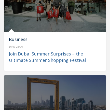
Business
16:00 26/06
Join Dubai Summer Surprises – the
Ultimate Summer Shopping Festival