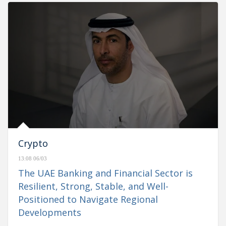
Crypto
13:08 06/03
The UAE Banking and Financial Sector is
Resilient, Strong, Stable, and Well-
Positioned to Navigate Regional
Developments