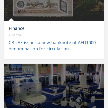
Finance
11:36 07/04
CBUAE issues a new banknote of AED1000
denomination for circulation