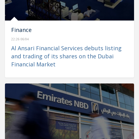
Finance
22:26 06/04
Al Ansari Financial Services debuts listing
and trading of its shares on the Dubai
Financial Market