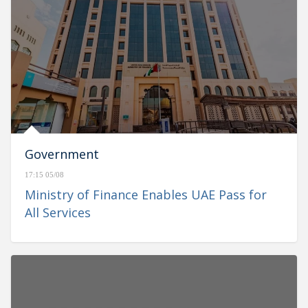
Government
17:15 05/08
Ministry of Finance Enables UAE Pass for
All Services