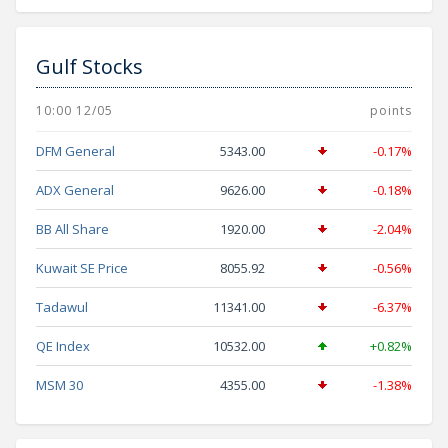
Gulf Stocks
10:00 12/05
points
DFM General
5343.00
-0.17%
ADX General
9626.00
-0.18%
BB All Share
1920.00
-2.04%
Kuwait SE Price
8055.92
-0.56%
Tadawul
11341.00
-6.37%
QE Index
10532.00
+0.82%
MSM 30
4355.00
-1.38%