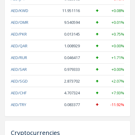
AED/KWD
11.951116
+0.08%
AED/OMR
9.540594
+0.01%
AED/PKR
0.013145
+0.75%
AED/QAR
1.008929
+0.00%
AED/RUR
0.046417
+1.71%
AED/SAR
0.979333
+0.00%
AED/SGD
2.873702
+2.07%
AED/CHF
4.707324
+7.93%
AED/TRY
0.083377
-11.92%
Cryptocurrencies