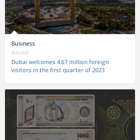
Business
20:54 25/05
Dubai welcomes 4.67 million foreign
visitors in the first quarter of 2023