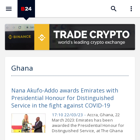



Ghana
Nana Akufo-Addo awards Emirates with
Presidential Honour for Distinguished
Service in the fight against COVID-19
17:10 22/03/23 -
Accra, Ghana, 22
March 2023: Emirates has been
awarded the Presidential Honour for
Distinguished Service, at The Ghana
National Honours Awards 2023 from