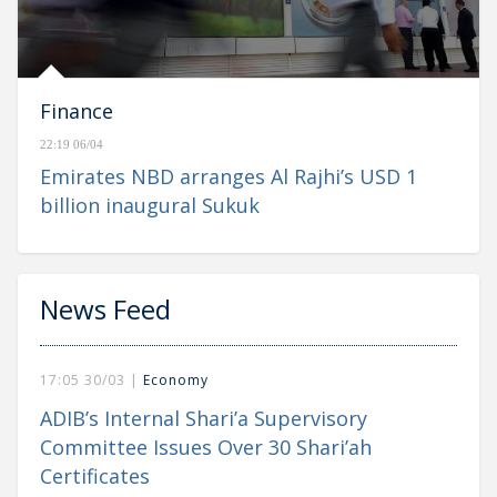
Finance
22:19 06/04
Emirates NBD arranges Al Rajhi’s USD 1
billion inaugural Sukuk
News Feed
17:05 30/03 |
Economy
ADIB’s Internal Shari’a Supervisory
Committee Issues Over 30 Shari’ah
Certificates