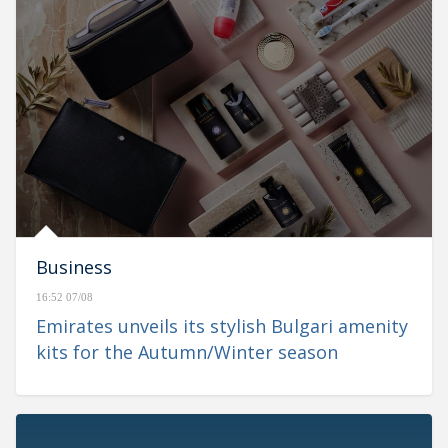
Business
16:52 07/08
Emirates unveils its stylish Bulgari amenity
kits for the Autumn/Winter season