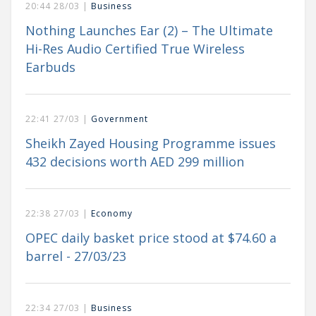
20:44 28/03 |
Business
Nothing Launches Ear (2) – The Ultimate
Hi-Res Audio Certified True Wireless
Earbuds
22:41 27/03 |
Government
Sheikh Zayed Housing Programme issues
432 decisions worth AED 299 million
22:38 27/03 |
Economy
OPEC daily basket price stood at $74.60 a
barrel - 27/03/23
22:34 27/03 |
Business