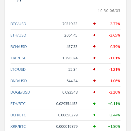
10:30 06/03
BTC/USD
70319.33
-2.77%
ETH/USD
2064.45
-2.65%
BCH/USD
457.33
-0.39%
XRP/USD
1.398024
-1.01%
LTC/USD
55.34
-1.21%
BNB/USD
644.34
-1.06%
DOGE/USD
0.093548
-2.20%
ETH/BTC
0.029354453
+0.11%
BCH/BTC
0.00650279
+2.44%
XRP/BTC
0.000019879
+1.80%