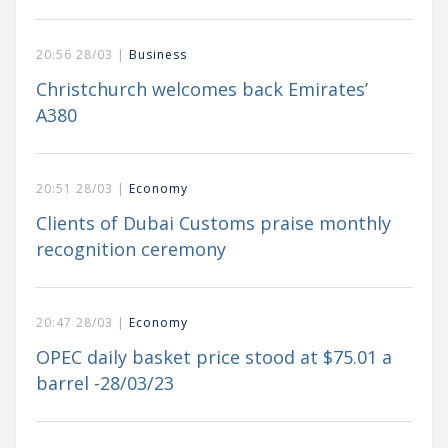
20:56 28/03 |
Business
Christchurch welcomes back Emirates’
A380
20:51 28/03 |
Economy
Clients of Dubai Customs praise monthly
recognition ceremony
20:47 28/03 |
Economy
OPEC daily basket price stood at $75.01 a
barrel -28/03/23