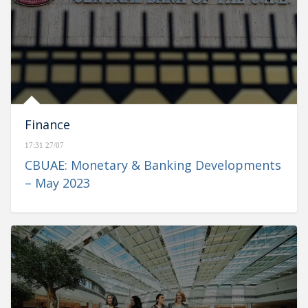
Finance
17:31 27/07
CBUAE: Monetary & Banking Developments
– May 2023