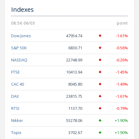
Indexes
08:56 06/03
point
Dow Jones
47954.74
-1.61%
S&P 500
6830.71
-0.56%
NASDAQ
22748.99
-0.26%
FTSE
10413.94
-1.45%
CAC 40
8045.80
-1.49%
DAX
23815.75
-1.61%
RTSI
1137.70
-0.79%
Nikkei
55278.06
+1.90%
Topix
3702.67
+1.90%