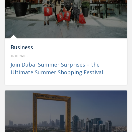
Business
16:00 26/06
Join Dubai Summer Surprises – the
Ultimate Summer Shopping Festival