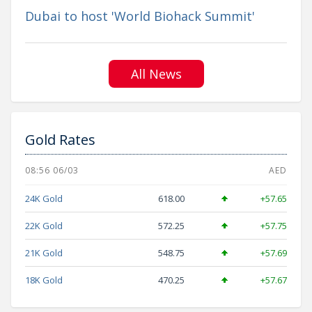
Dubai to host 'World Biohack Summit'
All News
Gold Rates
08:56 06/03
AED
24K Gold
618.00
+57.65
22K Gold
572.25
+57.75
21K Gold
548.75
+57.69
18K Gold
470.25
+57.67