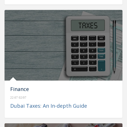
Finance
22:07 02/07
Dubai Taxes: An In-depth Guide