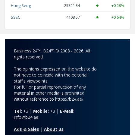
Hang Seng
25321.34
+0.28%
SSEC
4108.57
+0.64%
Business 24™, B24™ © 2008 - 2026. All
rights reserved.
The opinions expressed on the website do
not have to coincide with the editorial
staff's viewpoints.
For full or partial reproduction of any
material in other media is prohibited
without reference to
https://b24.ae/
Tel:
+3 |
Mobile:
+3 |
E-Mail:
info@b24.ae
Ads & Sales
|
About us