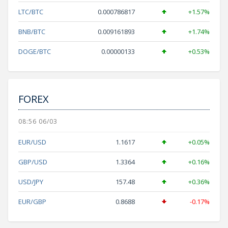
LTC/BTC
0.000786817
+1.57%
BNB/BTC
0.009161893
+1.74%
DOGE/BTC
0.00000133
+0.53%
FOREX
08:56 06/03
EUR/USD
1.1617
+0.05%
GBP/USD
1.3364
+0.16%
USD/JPY
157.48
+0.36%
EUR/GBP
0.8688
-0.17%