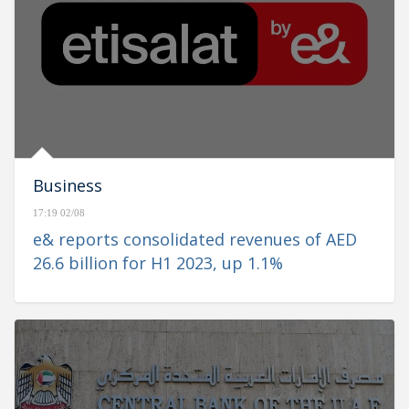
Business
17:19 02/08
e& reports consolidated revenues of AED
26.6 billion for H1 2023, up 1.1%