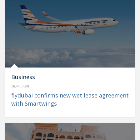
Business
16:44 07/08
flydubai confirms new wet lease agreement
with Smartwings