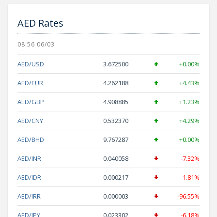
AED Rates
08:56 06/03
AED/USD
3.672500
+0.00%
AED/EUR
4.262188
+4.43%
AED/GBP
4.908885
+1.23%
AED/CNY
0.532370
+4.29%
AED/BHD
9.767287
+0.00%
AED/INR
0.040058
-7.32%
AED/IDR
0.000217
-1.81%
AED/IRR
0.000003
-96.55%
AED/JPY
0.023302
-6.18%