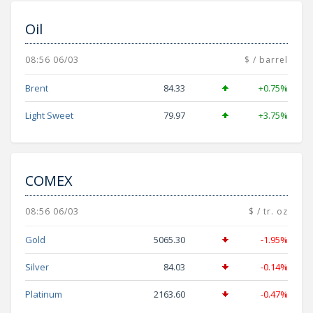
Oil
08:56 06/03
$ / barrel
Brent
84.33
+0.75%
Light Sweet
79.97
+3.75%
COMEX
08:56 06/03
$ / tr. oz
Gold
5065.30
-1.95%
Silver
84.03
-0.14%
Platinum
2163.60
-0.47%