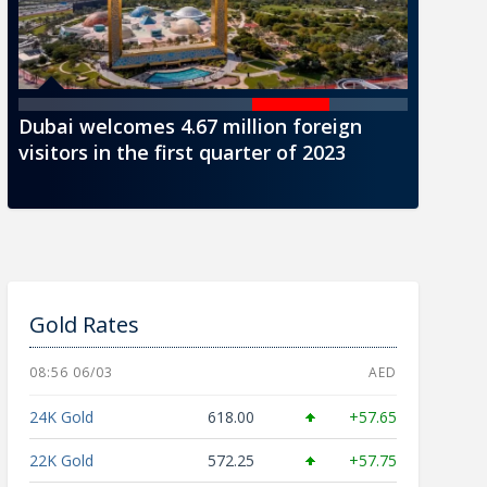
Dubai welcomes 4.67 million foreign
CBUAE i
visitors in the first quarter of 2023
AED1000
Gold Rates
08:56 06/03
AED
24K Gold
618.00
+57.65
22K Gold
572.25
+57.75