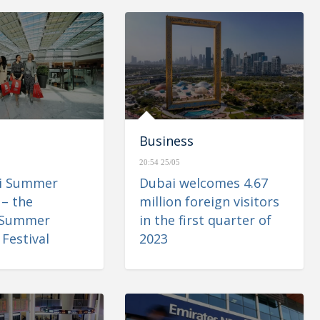
Business
20:54 25/05
ai Summer
Dubai welcomes 4.67
 – the
million foreign visitors
 Summer
in the first quarter of
Festival
2023