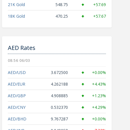
21K Gold
548.75
+57.69
18K Gold
470.25
+57.67
AED Rates
08:56 06/03
AED/USD
3.672500
+0.00%
AED/EUR
4.262188
+4.43%
AED/GBP
4.908885
+1.23%
AED/CNY
0.532370
+4.29%
AED/BHD
9.767287
+0.00%