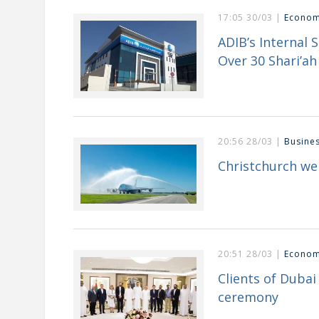
17:05 30/03 |
Econo
ADIB’s Internal 
Over 30 Shari’ah 
20:56 28/03 |
Busine
Christchurch we
20:51 28/03 |
Econo
Clients of Duba
ceremony