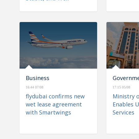
Positioned to Navigate
Regional Developments
Business
Governm
16:44 07/08
17:15 05/08
flydubai confirms new
Ministry 
wet lease agreement
Enables U
with Smartwings
Services