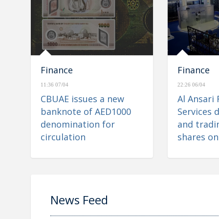
Finance
Finance
11:36 07/04
22:26 06/04
CBUAE issues a new
Al Ansari 
banknote of AED1000
Services d
denomination for
and tradin
circulation
shares on
Financial
News Feed