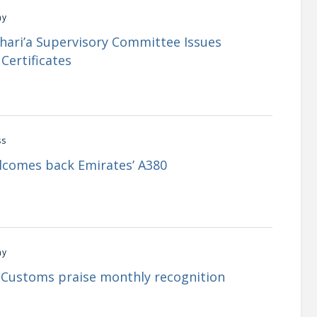
my
Shari’a Supervisory Committee Issues
Certificates
ss
lcomes back Emirates’ A380
my
i Customs praise monthly recognition