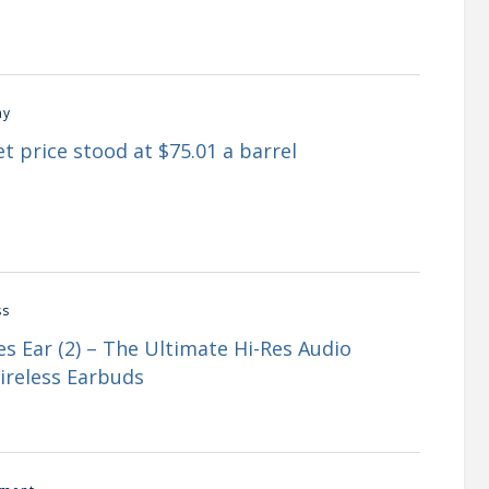
my
t price stood at $75.01 a barrel
ss
s Ear (2) – The Ultimate Hi-Res Audio
ireless Earbuds