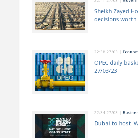
22:41 27/03 |
Govern
Sheikh Zayed H
decisions worth 
22:38 27/03 |
Econo
OPEC daily baske
27/03/23
22:34 27/03 |
Busine
Dubai to host '