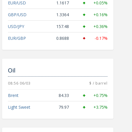
EUR/USD
1.1617
+0.05%
GBP/USD
1.3364
+0.16%
USD/JPY
157.48
+0.36%
EUR/GBP
0.8688
-0.17%
Oil
08:56 06/03
$ / barrel
Brent
84.33
+0.75%
Light Sweet
79.97
+3.75%