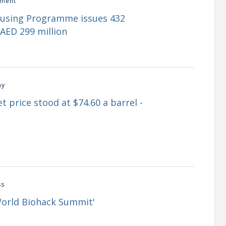
ment
ousing Programme issues 432
AED 299 million
my
t price stood at $74.60 a barrel -
ss
World Biohack Summit'