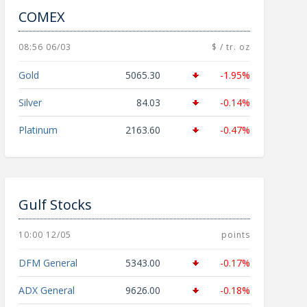
COMEX
08:56 06/03
$ / tr. oz
Gold
5065.30
-1.95%
Silver
84.03
-0.14%
Platinum
2163.60
-0.47%
Gulf Stocks
10:00 12/05
points
DFM General
5343.00
-0.17%
ADX General
9626.00
-0.18%