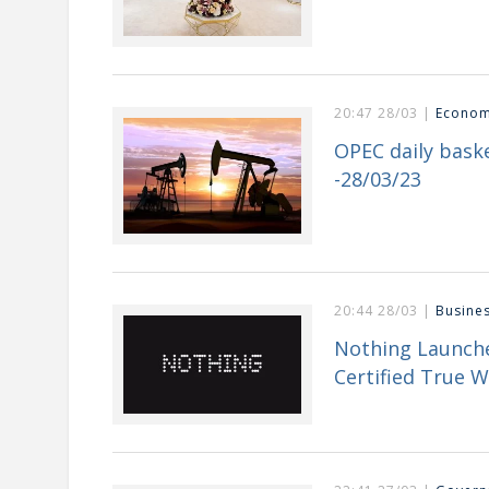
20:47 28/03 |
Econo
OPEC daily baske
-28/03/23
20:44 28/03 |
Busine
Nothing Launche
Certified True W