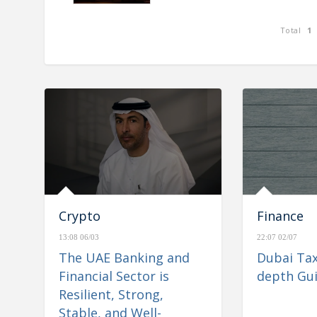
Total
1
nd Financial Sector is
e& reports consolidated rev
Stable, and Well-
AED 26.6 billion for H1 2023,
igate Regional
Crypto
Finance
13:08 06/03
22:07 02/07
The UAE Banking and
Dubai Tax
Financial Sector is
depth Gu
Resilient, Strong,
Stable, and Well-