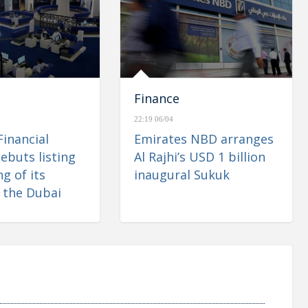
Finance
22:19 06/04
Financial
Emirates NBD arranges
ebuts listing
Al Rajhi’s USD 1 billion
g of its
inaugural Sukuk
 the Dubai
 Market