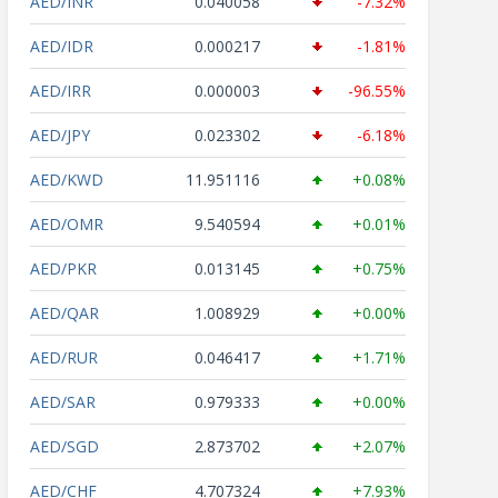
AED/INR
0.040058
-7.32%
AED/IDR
0.000217
-1.81%
AED/IRR
0.000003
-96.55%
AED/JPY
0.023302
-6.18%
AED/KWD
11.951116
+0.08%
AED/OMR
9.540594
+0.01%
AED/PKR
0.013145
+0.75%
AED/QAR
1.008929
+0.00%
AED/RUR
0.046417
+1.71%
AED/SAR
0.979333
+0.00%
AED/SGD
2.873702
+2.07%
AED/CHF
4.707324
+7.93%