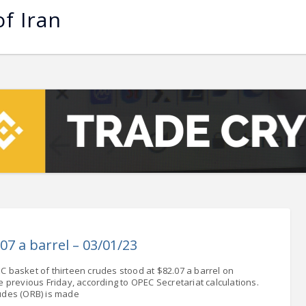
of Iran
 - 13108.00
-1.76
5.00
-7.00
0
+0.00
- 1.1617
+0.05
 - 1.3364
+0.16
NASDAQ - 22748.99
-0.26
TOPIX - 3702.67
+1.90
.28
SSEC - 4108.57
+0.64
AC40 - 8045.80
-1.49
- 504.01
-1.49
07 a barrel – 03/01/23
LVER - 1053.6
+65.87
C basket of thirteen crudes stood at $82.07 a barrel on
previous Friday, according to OPEC Secretariat calculations.
udes (ORB) is made