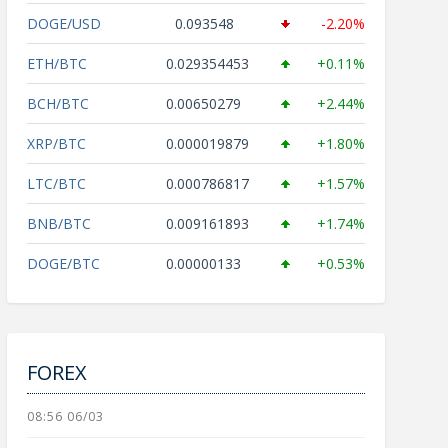
DOGE/USD
0.093548
-2.20%
ETH/BTC
0.029354453
+0.11%
BCH/BTC
0.00650279
+2.44%
XRP/BTC
0.000019879
+1.80%
LTC/BTC
0.000786817
+1.57%
BNB/BTC
0.009161893
+1.74%
DOGE/BTC
0.00000133
+0.53%
FOREX
08:56 06/03