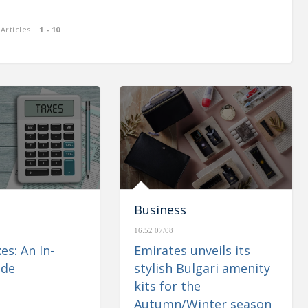
Articles:
1 - 10
enues of
CBUAE: Monetary & Banking
 up 1.1%
Developments – May 2023
Business
16:52 07/08
es: An In-
Emirates unveils its
ide
stylish Bulgari amenity
kits for the
Autumn/Winter season