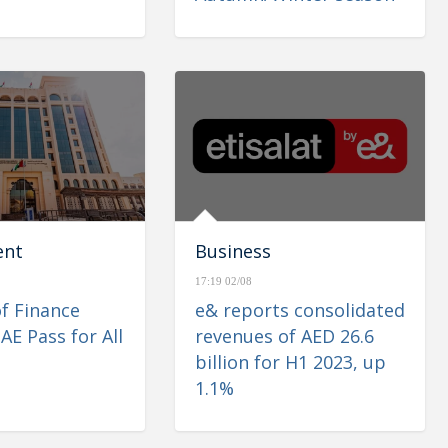
ent
Business
17:19 02/08
of Finance
e& reports consolidated
AE Pass for All
revenues of AED 26.6
billion for H1 2023, up
1.1%