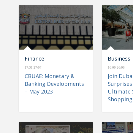
Finance
Business
17:31 27/07
16:00 26/06
CBUAE: Monetary &
Join Dub
Banking Developments
Surprises
– May 2023
Ultimate
Shopping 