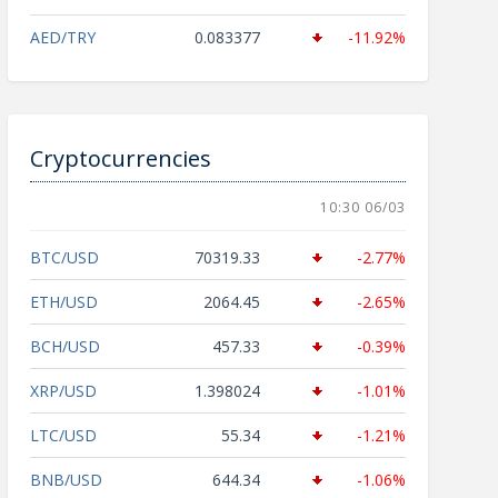
AED/TRY
0.083377
-11.92%
Cryptocurrencies
10:30 06/03
BTC/USD
70319.33
-2.77%
ETH/USD
2064.45
-2.65%
BCH/USD
457.33
-0.39%
XRP/USD
1.398024
-1.01%
LTC/USD
55.34
-1.21%
BNB/USD
644.34
-1.06%