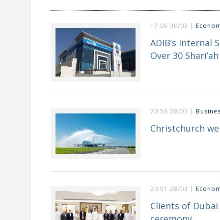
17:05 30/03 |
Econo
ADIB’s Internal 
Over 30 Shari’ah 
20:56 28/03 |
Busine
Christchurch we
20:51 28/03 |
Econo
Clients of Duba
ceremony