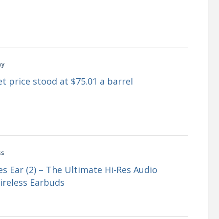
my
t price stood at $75.01 a barrel
ss
s Ear (2) – The Ultimate Hi-Res Audio
ireless Earbuds