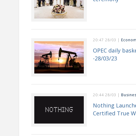
20:47 28/03 |
Econo
OPEC daily baske
-28/03/23
20:44 28/03 |
Busine
Nothing Launche
Certified True W