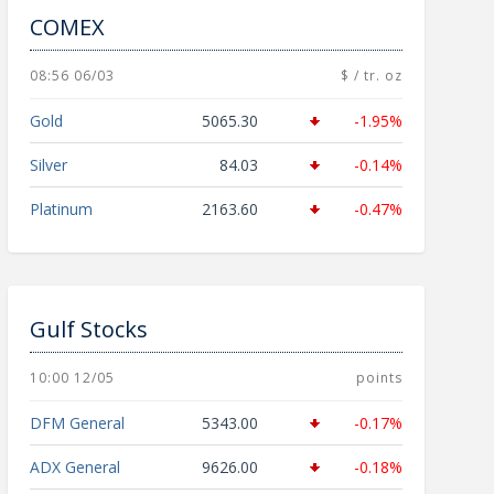
COMEX
08:56 06/03
$ / tr. oz
Gold
5065.30
-1.95%
Silver
84.03
-0.14%
Platinum
2163.60
-0.47%
Gulf Stocks
10:00 12/05
points
DFM General
5343.00
-0.17%
ADX General
9626.00
-0.18%