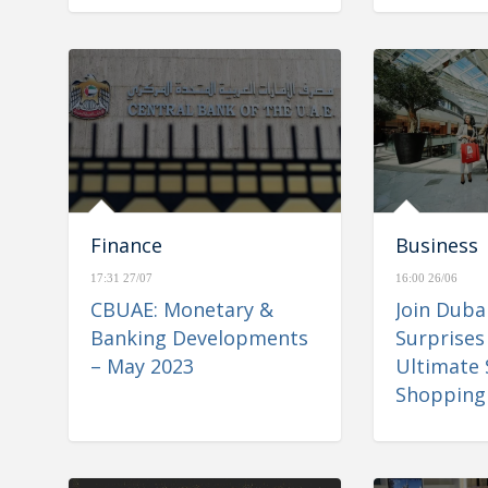
Finance
Business
17:31 27/07
16:00 26/06
CBUAE: Monetary &
Join Dub
Banking Developments
Surprises
– May 2023
Ultimate
Shopping 