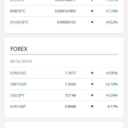
BNB/BTC
0.009161893
+1.74%
DOGE/BTC
0.00000133
+0.53%
FOREX
08:56 06/03
EUR/USD
1.1617
+0.05%
GBP/USD
1.3364
+0.16%
USD/JPY
157.48
+0.36%
EUR/GBP
0.8688
-0.17%