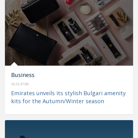
Business
16:52 07/08
Emirates unveils its stylish Bulgari amenity
kits for the Autumn/Winter season