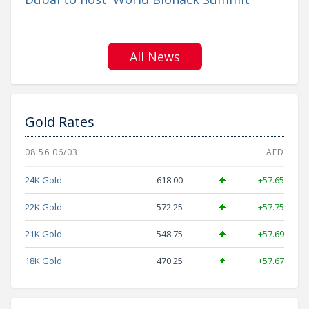
All News
Gold Rates
08:56 06/03
AED
24K Gold
618.00
+57.65
22K Gold
572.25
+57.75
21K Gold
548.75
+57.69
18K Gold
470.25
+57.67