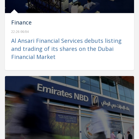
Finance
22:26 06/04
Al Ansari Financial Services debuts listing
and trading of its shares on the Dubai
Financial Market