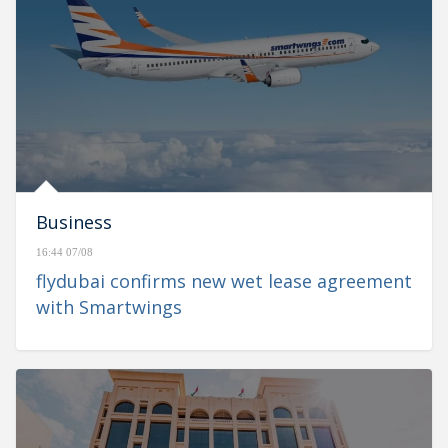
Business
16:44 07/08
flydubai confirms new wet lease agreement
with Smartwings