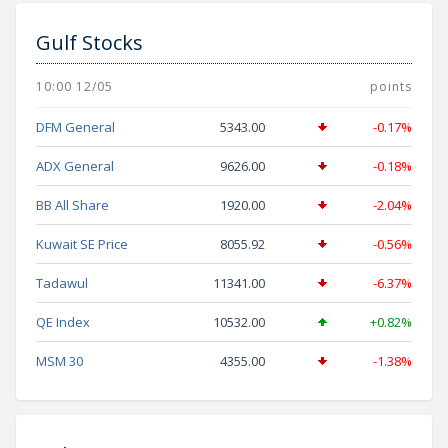
Gulf Stocks
10:00 12/05
points
DFM General
5343.00
-0.17%
ADX General
9626.00
-0.18%
BB All Share
1920.00
-2.04%
Kuwait SE Price
8055.92
-0.56%
Tadawul
11341.00
-6.37%
QE Index
10532.00
+0.82%
MSM 30
4355.00
-1.38%