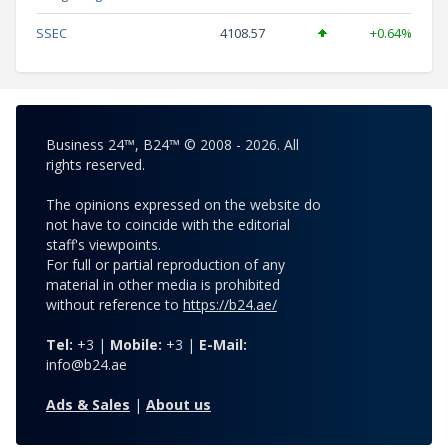
SSEC
4108.57
+0.64%
Business 24™, B24™ © 2008 - 2026. All
rights reserved.
The opinions expressed on the website do
not have to coincide with the editorial
staff's viewpoints.
For full or partial reproduction of any
material in other media is prohibited
without reference to
https://b24.ae/
Tel:
+3 |
Mobile:
+3 |
E-Mail:
info@b24.ae
Ads & Sales
|
About us