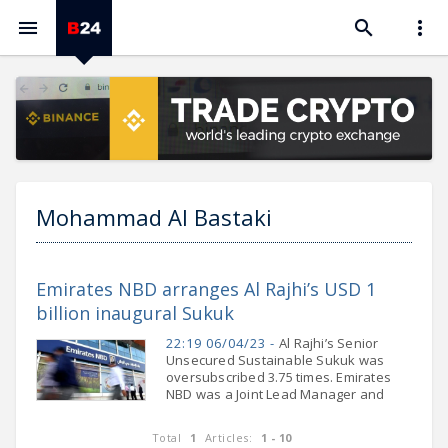



Mohammad Al Bastaki
Emirates NBD arranges Al Rajhi’s USD 1
billion inaugural Sukuk
22:19 06/04/23 -
Al Rajhi’s Senior
Unsecured Sustainable Sukuk was
oversubscribed 3.75 times. Emirates
NBD was a Joint Lead Manager and
Joint Bookrunner. Emirates NBD, a
leading banking group in the Middle
Total
1
Articles:
1 - 10
East, North Africa and Turkey (MENAT)