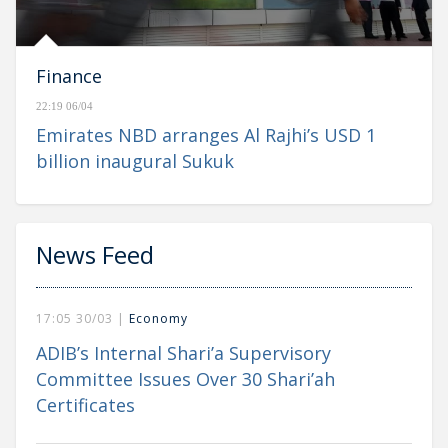
Finance
22:19 06/04
Emirates NBD arranges Al Rajhi’s USD 1
billion inaugural Sukuk
News Feed
17:05 30/03 |
Economy
ADIB’s Internal Shari’a Supervisory
Committee Issues Over 30 Shari’ah
Certificates