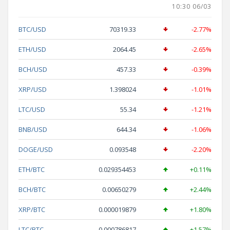
10:30 06/03
BTC/USD
70319.33
-2.77%
ETH/USD
2064.45
-2.65%
BCH/USD
457.33
-0.39%
XRP/USD
1.398024
-1.01%
LTC/USD
55.34
-1.21%
BNB/USD
644.34
-1.06%
DOGE/USD
0.093548
-2.20%
ETH/BTC
0.029354453
+0.11%
BCH/BTC
0.00650279
+2.44%
XRP/BTC
0.000019879
+1.80%
LTC/BTC
0.000786817
+1.57%