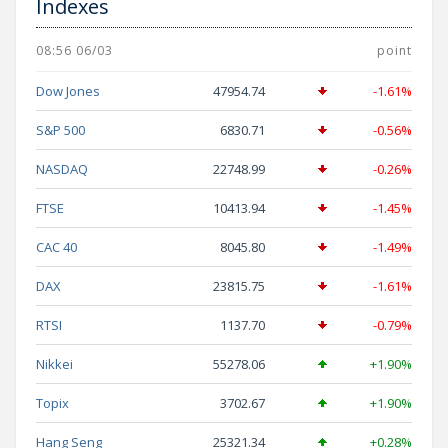
Indexes
08:56 06/03
point
Dow Jones
47954.74
-1.61%
S&P 500
6830.71
-0.56%
NASDAQ
22748.99
-0.26%
FTSE
10413.94
-1.45%
CAC 40
8045.80
-1.49%
DAX
23815.75
-1.61%
RTSI
1137.70
-0.79%
Nikkei
55278.06
+1.90%
Topix
3702.67
+1.90%
Hang Seng
25321.34
+0.28%