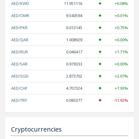
AED/KWD
11.951116
+0.08%
AED/OMR
9.540594
+0.01%
AED/PKR
0.013145
+0.75%
AED/QAR
1.008929
+0.00%
AED/RUR
0.046417
+1.71%
AED/SAR
0.979333
+0.00%
AED/SGD
2.873702
+2.07%
AED/CHF
4.707324
+7.93%
AED/TRY
0.083377
-11.92%
Cryptocurrencies