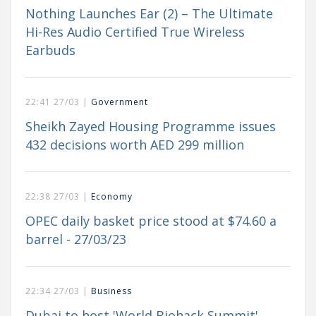
Nothing Launches Ear (2) – The Ultimate
Hi-Res Audio Certified True Wireless
Earbuds
22:41 27/03 |
Government
Sheikh Zayed Housing Programme issues
432 decisions worth AED 299 million
22:38 27/03 |
Economy
OPEC daily basket price stood at $74.60 a
barrel - 27/03/23
22:34 27/03 |
Business
Dubai to host 'World Biohack Summit'