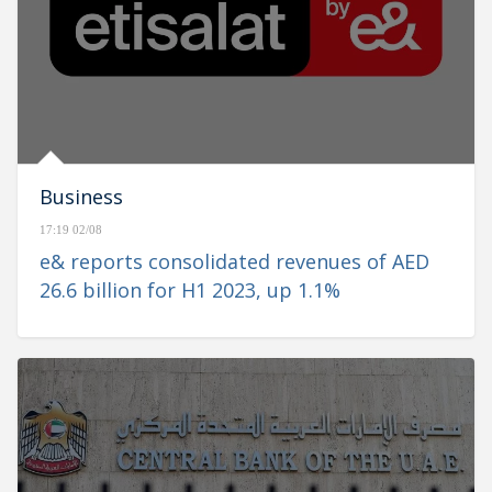
Business
17:19 02/08
e& reports consolidated revenues of AED
26.6 billion for H1 2023, up 1.1%