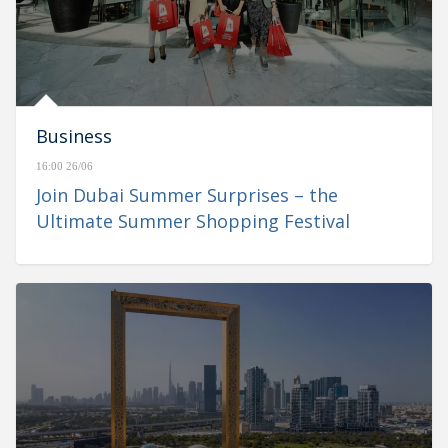
Business
16:00 26/06
Join Dubai Summer Surprises – the
Ultimate Summer Shopping Festival