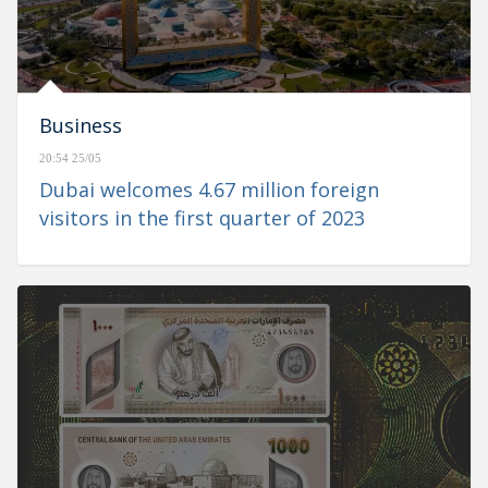
Business
20:54 25/05
Dubai welcomes 4.67 million foreign
visitors in the first quarter of 2023