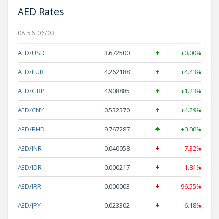
AED Rates
08:56 06/03
AED/USD
3.672500
+0.00%
AED/EUR
4.262188
+4.43%
AED/GBP
4.908885
+1.23%
AED/CNY
0.532370
+4.29%
AED/BHD
9.767287
+0.00%
AED/INR
0.040058
-7.32%
AED/IDR
0.000217
-1.81%
AED/IRR
0.000003
-96.55%
AED/JPY
0.023302
-6.18%