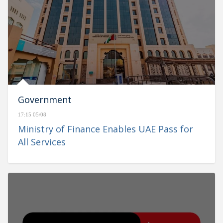
Government
17:15 05/08
Ministry of Finance Enables UAE Pass for
All Services