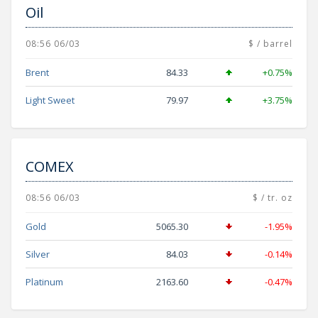
Oil
08:56 06/03
$ / barrel
Brent
84.33
+0.75%
Light Sweet
79.97
+3.75%
COMEX
08:56 06/03
$ / tr. oz
Gold
5065.30
-1.95%
Silver
84.03
-0.14%
Platinum
2163.60
-0.47%