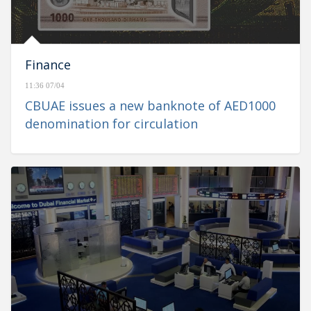
Finance
11:36 07/04
CBUAE issues a new banknote of AED1000
denomination for circulation