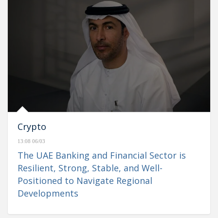
Crypto
13:08 06/03
The UAE Banking and Financial Sector is
Resilient, Strong, Stable, and Well-
Positioned to Navigate Regional
Developments