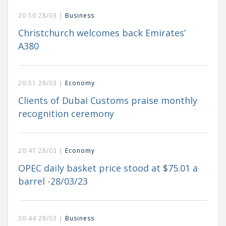
20:56 28/03 |
Business
Christchurch welcomes back Emirates’
A380
20:51 28/03 |
Economy
Clients of Dubai Customs praise monthly
recognition ceremony
20:47 28/03 |
Economy
OPEC daily basket price stood at $75.01 a
barrel -28/03/23
20:44 28/03 |
Business