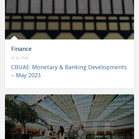
Finance
17:31 27/07
CBUAE: Monetary & Banking Developments
– May 2023