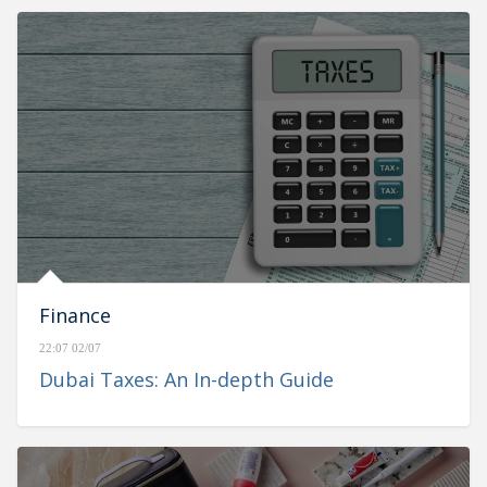
Finance
22:07 02/07
Dubai Taxes: An In-depth Guide