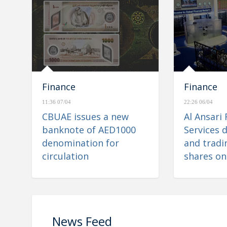
Finance
Finance
11:36 07/04
22:26 06/04
CBUAE issues a new
Al Ansari 
banknote of AED1000
Services d
denomination for
and tradin
circulation
shares on
Financial
News Feed