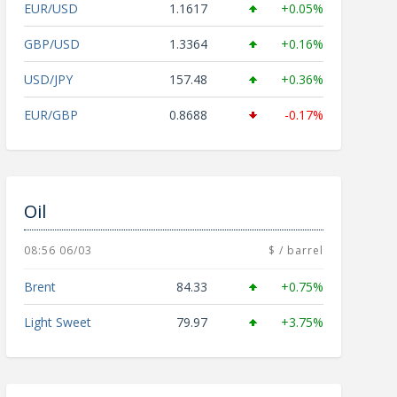
EUR/USD
1.1617
+0.05%
GBP/USD
1.3364
+0.16%
USD/JPY
157.48
+0.36%
EUR/GBP
0.8688
-0.17%
Oil
08:56 06/03
$ / barrel
Brent
84.33
+0.75%
Light Sweet
79.97
+3.75%