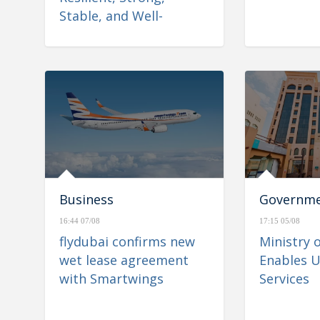
Stable, and Well-
Positioned to Navigate
Regional Developments
Business
Governm
16:44 07/08
17:15 05/08
flydubai confirms new
Ministry 
wet lease agreement
Enables U
with Smartwings
Services