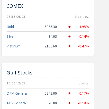
COMEX
08:56 06/03
$ / tr. oz
Gold
5065.30
-1.95%
Silver
84.03
-0.14%
Platinum
2163.60
-0.47%
Gulf Stocks
10:00 12/05
points
DFM General
5343.00
-0.17%
ADX General
9626.00
-0.18%