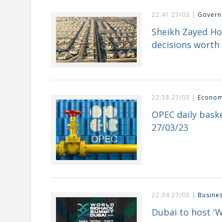
22:41 27/03 |
Govern
Sheikh Zayed H
decisions worth 
22:38 27/03 |
Econo
OPEC daily baske
27/03/23
22:34 27/03 |
Busine
Dubai to host '