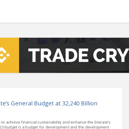
h
 - 13108.00
-1.76
5.00
-7.00
0
+0.00
- 1.1617
+0.05
 - 1.3364
+0.16
NASDAQ - 22748.99
-0.26
TOPIX - 3702.67
+1.90
.28
SSEC - 4108.57
+0.64
AC40 - 8045.80
-1.49
- 504.01
-1.49
e’s General Budget at 32,240 Billion
LVER - 1053.6
+65.87
to achieve financial sustainability and enhance the Emirate’s
23 budget is a budget for development and the development