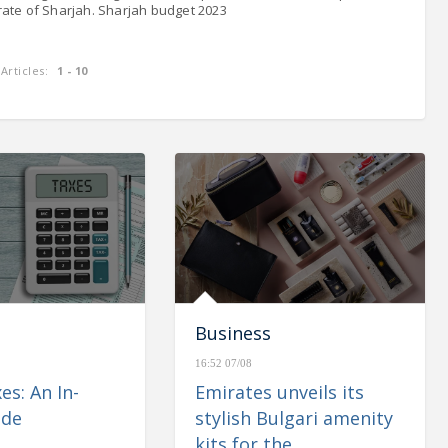
rate of Sharjah. Sharjah budget 2023
Articles:
1 - 10
enues of
CBUAE: Monetary & Banking
 up 1.1%
Developments – May 2023
Business
16:52 07/08
es: An In-
Emirates unveils its
ide
stylish Bulgari amenity
kits for the