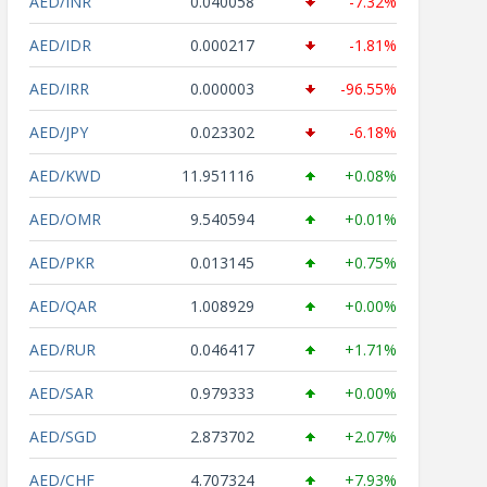
AED/INR
0.040058
-7.32%
AED/IDR
0.000217
-1.81%
AED/IRR
0.000003
-96.55%
AED/JPY
0.023302
-6.18%
AED/KWD
11.951116
+0.08%
AED/OMR
9.540594
+0.01%
AED/PKR
0.013145
+0.75%
AED/QAR
1.008929
+0.00%
AED/RUR
0.046417
+1.71%
AED/SAR
0.979333
+0.00%
AED/SGD
2.873702
+2.07%
AED/CHF
4.707324
+7.93%