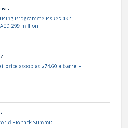
ment
ousing Programme issues 432
AED 299 million
my
t price stood at $74.60 a barrel -
ss
World Biohack Summit'