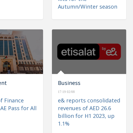
Autumn/Winter season
ent
Business
17:19 02/08
of Finance
e& reports consolidated
AE Pass for All
revenues of AED 26.6
billion for H1 2023, up
1.1%