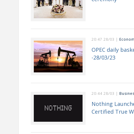
20:47 28/03 |
Econo
OPEC daily baske
-28/03/23
20:44 28/03 |
Busine
Nothing Launche
Certified True W