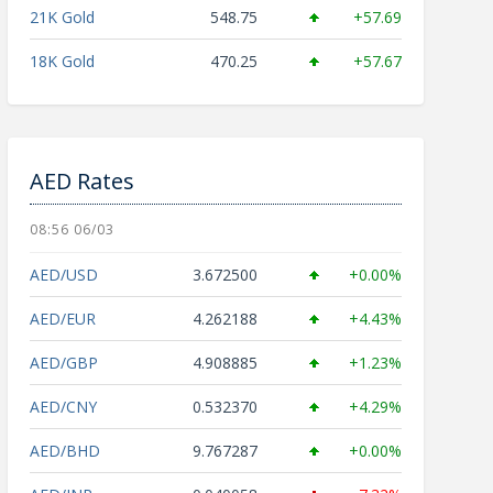
21K Gold
548.75
+57.69
18K Gold
470.25
+57.67
AED Rates
08:56 06/03
AED/USD
3.672500
+0.00%
AED/EUR
4.262188
+4.43%
AED/GBP
4.908885
+1.23%
AED/CNY
0.532370
+4.29%
AED/BHD
9.767287
+0.00%