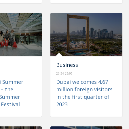
Business
20:54 25/05
ai Summer
Dubai welcomes 4.67
 – the
million foreign visitors
 Summer
in the first quarter of
Festival
2023