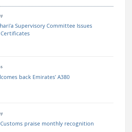
my
Shari’a Supervisory Committee Issues
Certificates
ss
lcomes back Emirates’ A380
my
i Customs praise monthly recognition