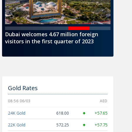
Dubai welcomes 4.67 million foreign
CBUAE i
visitors in the first quarter of 2023
AED1000
Gold Rates
08:56 06/03
AED
24K Gold
618.00
+57.65
22K Gold
572.25
+57.75