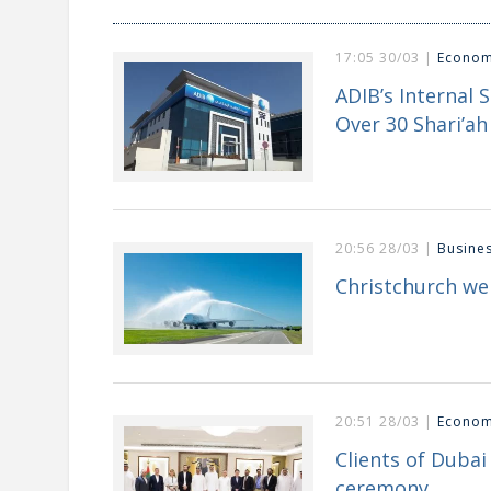
17:05 30/03 |
Econo
ADIB’s Internal 
Over 30 Shari’ah 
20:56 28/03 |
Busine
Christchurch we
20:51 28/03 |
Econo
Clients of Duba
ceremony