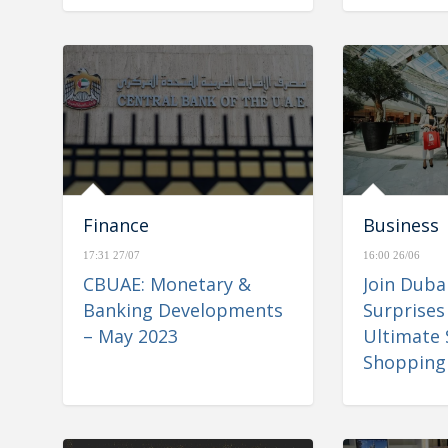
Finance
Business
17:31 27/07
16:00 26/06
CBUAE: Monetary &
Join Dub
Banking Developments
Surprises
– May 2023
Ultimate
Shopping 