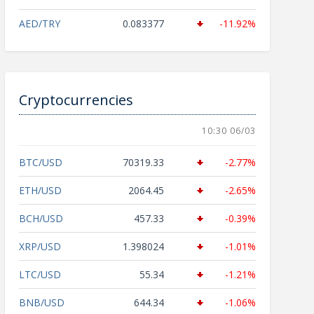
AED/TRY
0.083377
-11.92%
Cryptocurrencies
10:30 06/03
BTC/USD
70319.33
-2.77%
ETH/USD
2064.45
-2.65%
BCH/USD
457.33
-0.39%
XRP/USD
1.398024
-1.01%
LTC/USD
55.34
-1.21%
BNB/USD
644.34
-1.06%