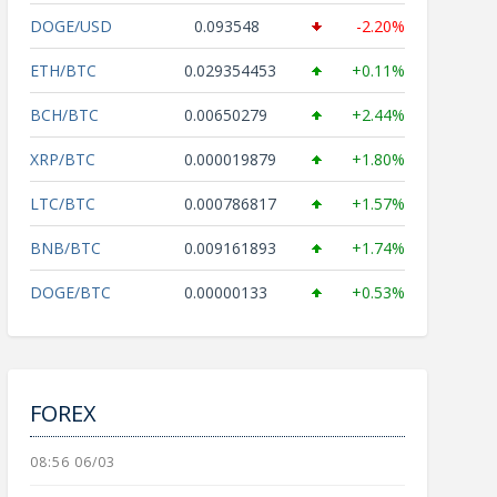
DOGE/USD
0.093548
-2.20%
ETH/BTC
0.029354453
+0.11%
BCH/BTC
0.00650279
+2.44%
XRP/BTC
0.000019879
+1.80%
LTC/BTC
0.000786817
+1.57%
BNB/BTC
0.009161893
+1.74%
DOGE/BTC
0.00000133
+0.53%
FOREX
08:56 06/03