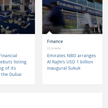
Finance
22:19 06/04
Financial
Emirates NBD arranges
ebuts listing
Al Rajhi’s USD 1 billion
g of its
inaugural Sukuk
 the Dubai
 Market