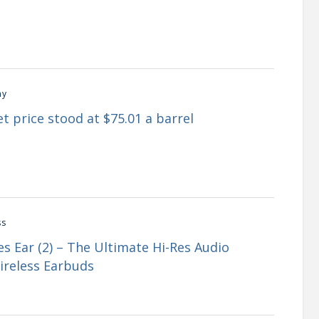
my
t price stood at $75.01 a barrel
ss
s Ear (2) – The Ultimate Hi-Res Audio
ireless Earbuds