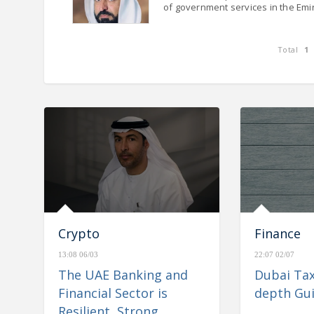
of government services in the Emi
Total
1
nd Financial Sector is
e& reports consolidated rev
Stable, and Well-
AED 26.6 billion for H1 2023,
igate Regional
Crypto
Finance
13:08 06/03
22:07 02/07
The UAE Banking and
Dubai Tax
Financial Sector is
depth Gu
Resilient, Strong,